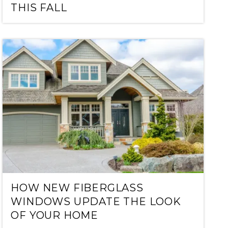
THIS FALL
HOW NEW FIBERGLASS
WINDOWS UPDATE THE LOOK
OF YOUR HOME