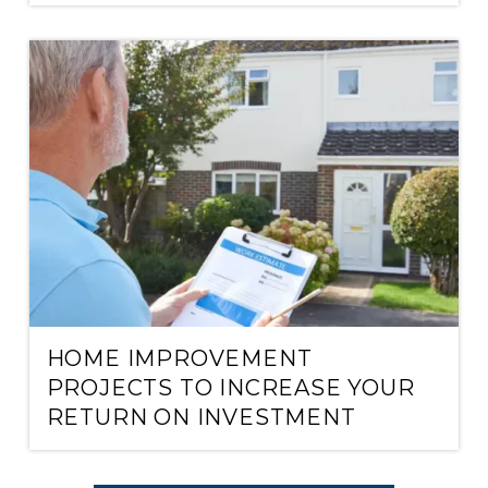
HOME IMPROVEMENT
PROJECTS TO INCREASE YOUR
RETURN ON INVESTMENT