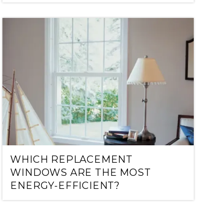
WHICH REPLACEMENT
WINDOWS ARE THE MOST
ENERGY-EFFICIENT?