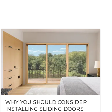
WHY YOU SHOULD CONSIDER
INSTALLING SLIDING DOORS