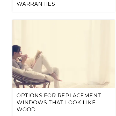
WARRANTIES
OPTIONS FOR REPLACEMENT
WINDOWS THAT LOOK LIKE
WOOD