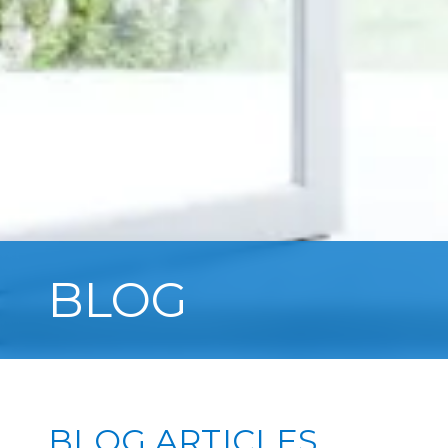
BLOG
BLOG ARTICLES