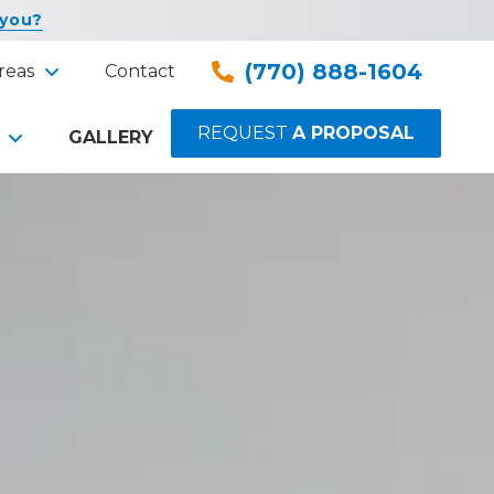
 you?
(770) 888-1604
reas
Contact
REQUEST
A PROPOSAL
GALLERY