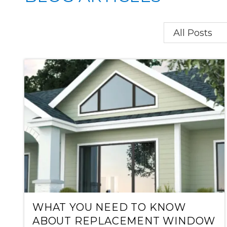
Category
WHAT YOU NEED TO KNOW
ABOUT REPLACEMENT WINDOW