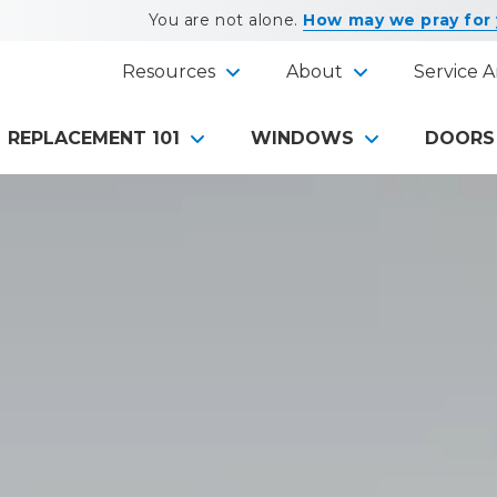
You are not alone.
How may we pray for
Resources
About
Service A
REPLACEMENT 101
WINDOWS
DOORS