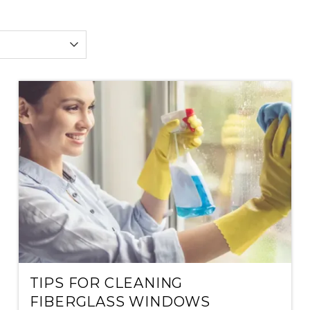
TIPS FOR CLEANING
FIBERGLASS WINDOWS