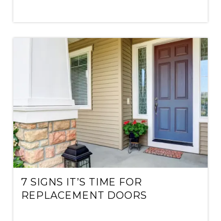
7 SIGNS IT’S TIME FOR
REPLACEMENT DOORS