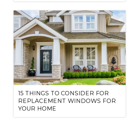
15 THINGS TO CONSIDER FOR
REPLACEMENT WINDOWS FOR
YOUR HOME