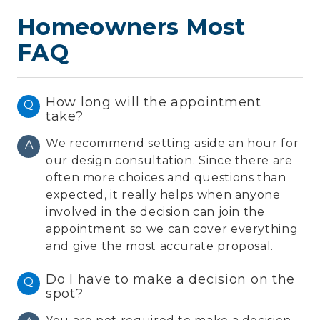
Homeowners Most
FAQ
How long will the appointment
Q
take?
We recommend setting aside an hour for
A
our design consultation. Since there are
often more choices and questions than
expected, it really helps when anyone
involved in the decision can join the
appointment so we can cover everything
and give the most accurate proposal.
Do I have to make a decision on the
Q
spot?