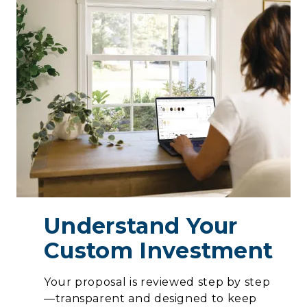
Understand Your
Custom Investment
Your proposal is reviewed step by step
—transparent and designed to keep