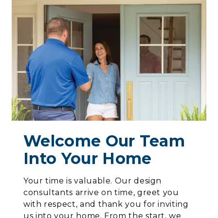
Welcome Our Team
Into Your Home
Your time is valuable. Our design
consultants arrive on time, greet you
with respect, and thank you for inviting
us into your home. From the start, we