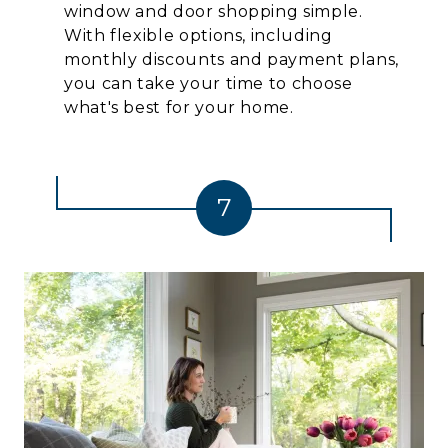
window and door shopping simple.
With flexible options, including
monthly discounts and payment plans,
you can take your time to choose
what's best for your home.