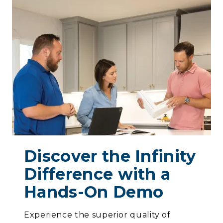
Discover the Infinity
Difference with a
Hands-On Demo
Experience the superior quality of