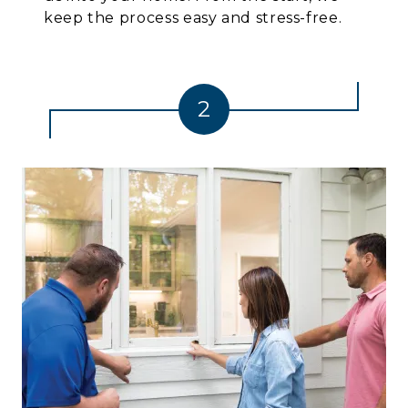
keep the process easy and stress-free.