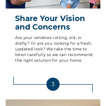
Share Your Vision
and Concerns
Are your windows rotting, old, or
drafty? Or are you looking for a fresh,
updated look? We take the time to
listen carefully so we can recommend
the right solution for your home.