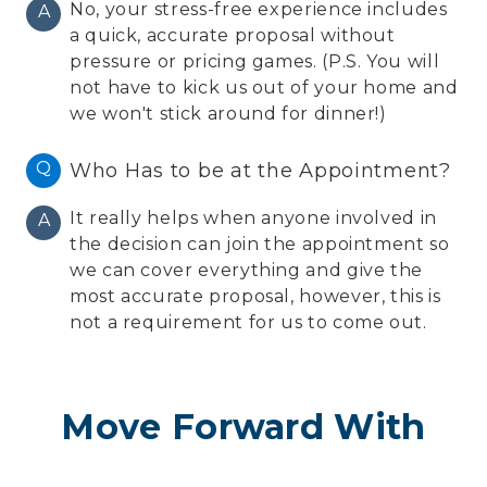
No, your stress-free experience includes
A
a quick, accurate proposal without
pressure or pricing games. (P.S. You will
not have to kick us out of your home and
we won't stick around for dinner!)
Q
Who Has to be at the Appointment?
It really helps when anyone involved in
A
the decision can join the appointment so
we can cover everything and give the
most accurate proposal, however, this is
not a requirement for us to come out.
Move Forward With
Confidence