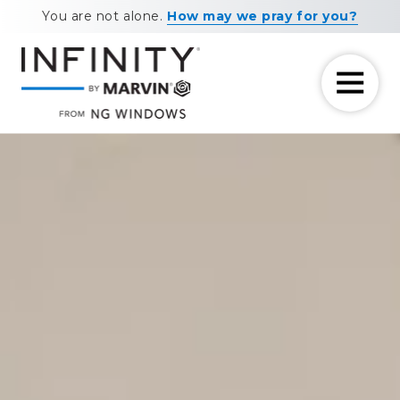
Skip
Skip
You are not alone.
How may we pray for you?
to
to
main
footer
content
7708881604
NG
11460
Varied
Windows
Maxwell
Road
Alpharetta,
GA
30009