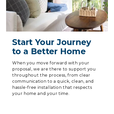
Start Your Journey
to a Better Home
When you move forward with your
proposal, we are there to support you
throughout the process, from clear
communication to a quick, clean, and
hassle-free installation that respects
your home and your time.