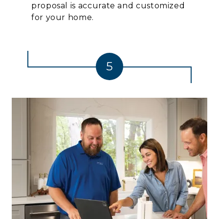
proposal is accurate and customized
for your home.