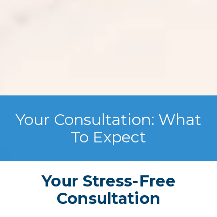
Your Consultation: What
To Expect
Your Stress-Free
Consultation