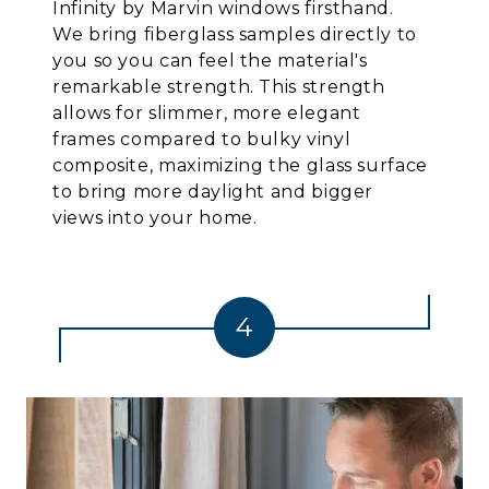
Infinity by Marvin windows firsthand.
We bring fiberglass samples directly to
you so you can feel the material's
remarkable strength. This strength
allows for slimmer, more elegant
frames compared to bulky vinyl
composite, maximizing the glass surface
to bring more daylight and bigger
views into your home.