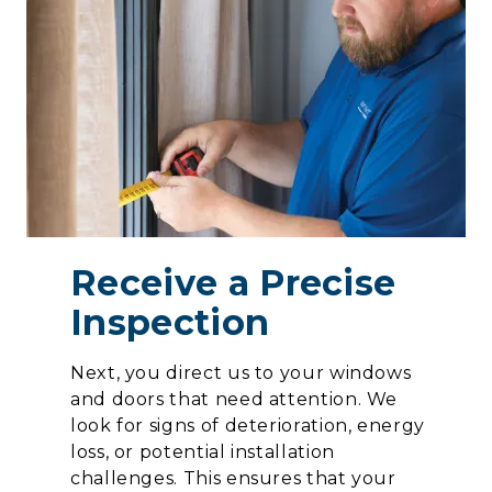
Receive a Precise
Inspection
Next, you direct us to your windows
and doors that need attention. We
look for signs of deterioration, energy
loss, or potential installation
challenges. This ensures that your