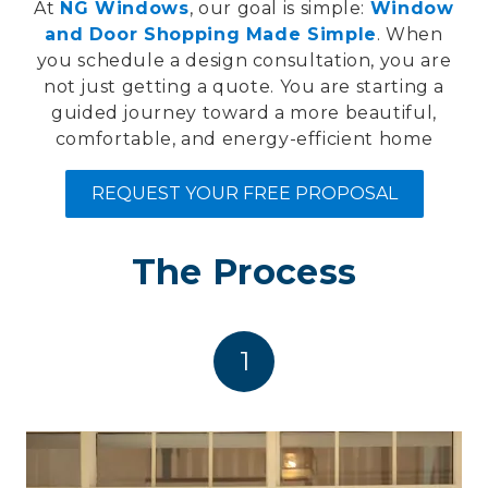
At
NG Windows
, our goal is simple:
Window
and Door Shopping Made Simple
. When
you schedule a design consultation, you are
not just getting a quote. You are starting a
guided journey toward a more beautiful,
comfortable, and energy-efficient home
REQUEST YOUR FREE PROPOSAL
The Process