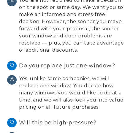
You are not required to make a decision
A
on the spot or same day. We want you to
make an informed and stress-free
decision. However, the sooner you move
forward with your proposal, the sooner
your window and door problems are
resolved — plus, you can take advantage
of additional discounts.
Q
Do you replace just one window?
Yes, unlike some companies, we will
A
replace one window. You decide how
many windows you would like to do at a
time, and we will also lock you into value
pricing on all future purchases.
Q
Will this be high-pressure?