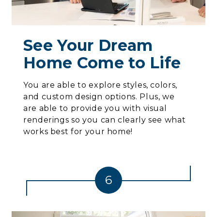
See Your Dream
Home Come to Life
You are able to explore styles, colors,
and custom design options. Plus, we
are able to provide you with visual
renderings so you can clearly see what
works best for your home!