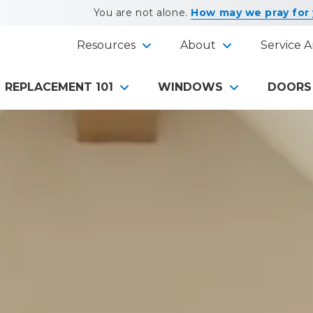
You are not alone.
How may we pray for
Resources
About
Service A
REPLACEMENT 101
WINDOWS
DOORS