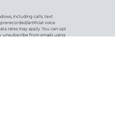
ows, including calls, text
erecorded/artificial voice
ata rates may apply. You can opt
y unsubscribe from emails using
 information.
SEND MESSAGE
About Us