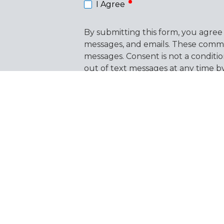
I Agree
By submitting this form, you agree
messages, and emails. These commu
messages. Consent is not a conditi
out of text messages at any time 
the link provided in our emails. Vi
This form is protected by
hCaptcha
.
Products
Resourc