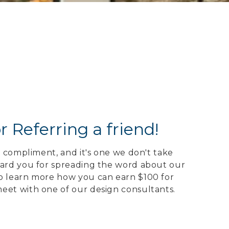
r Referring a friend!
gh compliment, and it's one we don't take
ward you for spreading the word about our
o learn more how you can earn $100 for
eet with one of our design consultants.