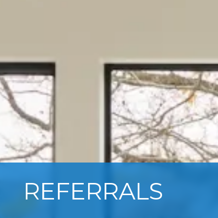
REFERRALS