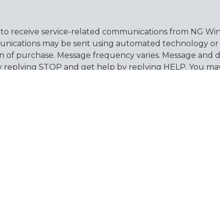
 to receive service-related communications from NG Wind
nications may be sent using automated technology or pr
on of purchase. Message frequency varies. Message and d
by replying STOP and get help by replying HELP. You ma
ew our
Privacy Policy
and
Terms & Conditions
for more
es
Support