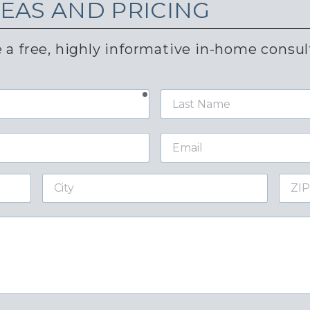
DEAS AND PRICING
 a free, highly informative in-home consul
required
Last
Name
Email
City
ZIP
Code