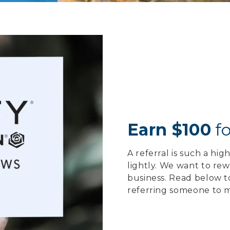
Earn $100
fo
A referral is such a hi
lightly. We want to re
business. Read below t
referring someone to m