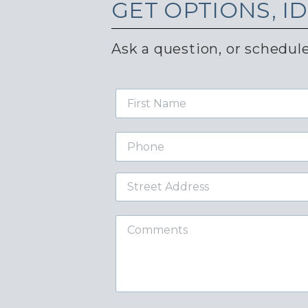
GET
OPTIONS, I
Ask a question, or schedule
First
Name
Phone
Street
Address
Comments
required