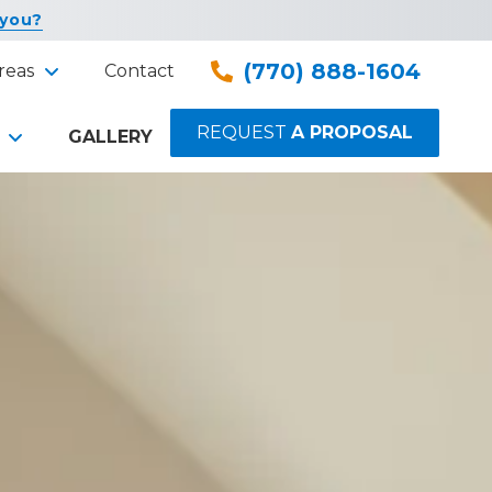
 you?
(770) 888-1604
reas
Contact
REQUEST
A PROPOSAL
GALLERY