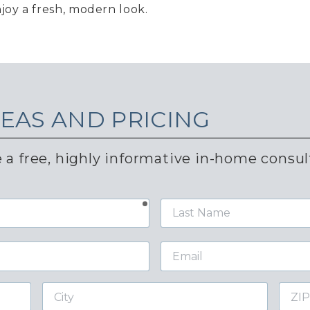
joy a fresh, modern look.
DEAS AND PRICING
 a free, highly informative in-home consul
required
Last
Name
Email
City
ZIP
Code