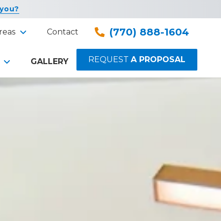
 you?
(770) 888-1604
reas
Contact
REQUEST
A PROPOSAL
GALLERY