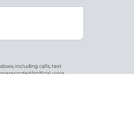
ows, including calls, text
erecorded/artificial voice
ata rates may apply. You can opt
y unsubscribe from emails using
 information.
SEND MESSAGE