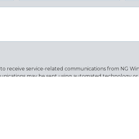
 to receive service-related communications from NG Wind
nications may be sent using automated technology or pr
on of purchase. Message frequency varies. Message and d
by replying STOP and get help by replying HELP. You ma
ew our
Privacy Policy
and
Terms & Conditions
for more