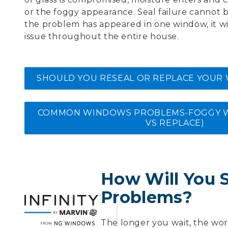
or the foggy appearance. Seal failure cannot 
the problem has appeared in one window, it wi
issue throughout the entire house.
SHOULD YOU RESEAL OR REPLACE YOUR
COMMON WINDOWS PROBLEMS-FOGGY W
VS REPLACE)
How Will You 
Problems?
The longer you wait, the wor