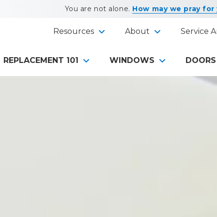
You are not alone.
How may we pray for
Resources
About
Service A
REPLACEMENT 101
WINDOWS
DOORS