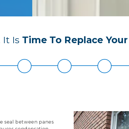
It Is
Time To Replace You
the seal between panes
causes condensation,