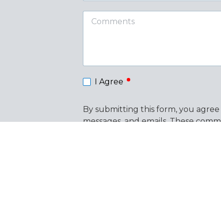
Comments
required
I Agree
By submitting this form, you agree
messages, and emails. These commu
messages. Consent is not a conditi
out of text messages at any time 
the link provided in our emails. Vi
This form is protected by
hCaptcha
.