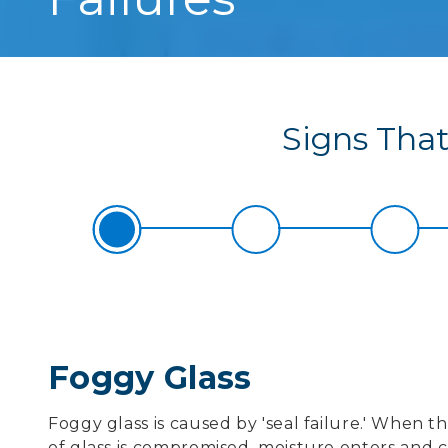
Signs That 
Foggy Glass
Foggy glass is caused by 'seal failure.' When 
of glass is compromised, moisture enters and 