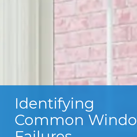
Identifying
Common Wind
Failures