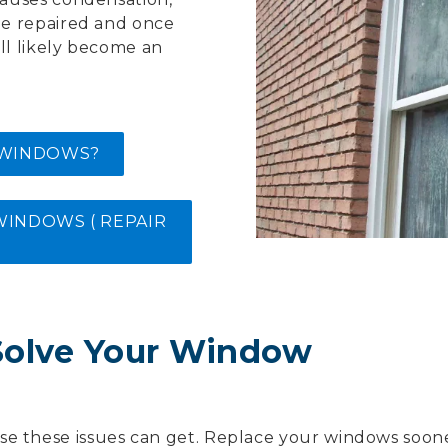
be repaired and once
ll likely become an
 WINDOWS?
INDOWS ( REPAIR
Solve Your Window
se these issues can get. Replace your windows soon