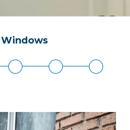
r Windows