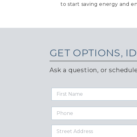
to start saving energy and en
GET
OPTIONS, I
Ask a question, or schedule
First
Name
Phone
Street
Address