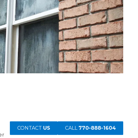
CONTACT
US
CALL
770-888-1604
er