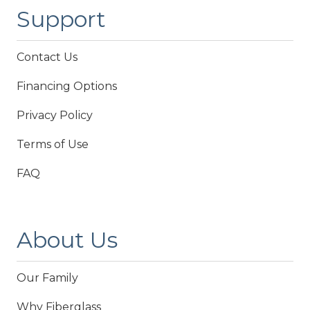
Support
Contact Us
Financing Options
Privacy Policy
Terms of Use
FAQ
About Us
Our Family
Why Fiberglass