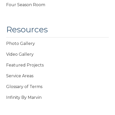
Four Season Room
Resources
Photo Gallery
Video Gallery
Featured Projects
Service Areas
Glossary of Terms
Infinity By Marvin