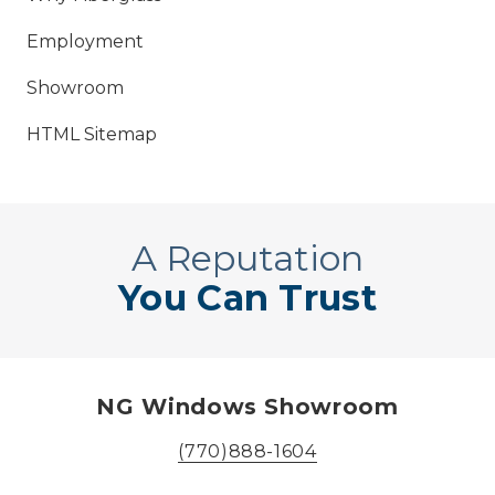
Employment
Showroom
HTML Sitemap
A Reputation
You Can Trust
NG Windows Showroom
(770)888-1604