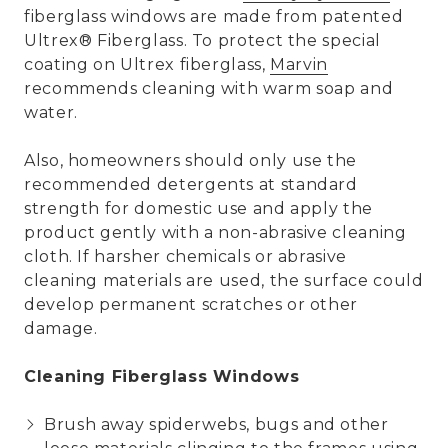
fiberglass windows are made from patented
Ultrex® Fiberglass. To protect the special
coating on Ultrex fiberglass,
Marvin
recommends cleaning with warm soap and
water.
Also, homeowners should only use the
recommended detergents at standard
strength for domestic use and apply the
product gently with a non-abrasive cleaning
cloth. If harsher chemicals or abrasive
cleaning materials are used, the surface could
develop permanent scratches or other
damage.
Cleaning Fiberglass Windows
Brush away spiderwebs, bugs and other