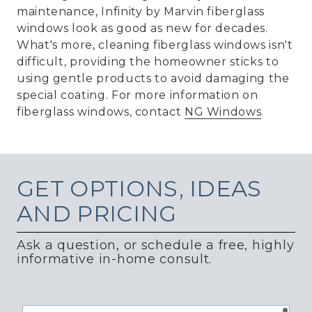
maintenance, Infinity by Marvin fiberglass
windows look as good as new for decades.
What's more, cleaning fiberglass windows isn't
difficult, providing the homeowner sticks to
using gentle products to avoid damaging the
special coating. For more information on
fiberglass windows, contact
NG Windows
.
GET
OPTIONS, IDEAS
AND PRICING
Ask a question, or schedule a free, highly
informative in-home consult.
requ