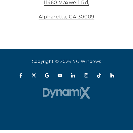
11460 Maxwell Rd,
Alpharetta, GA 30009
Copyright
© 2026 NG Windows