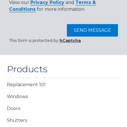
View our
Privacy Policy
and
Terms &
Conditions
for more information.
SEND MESSAGE
This form is protected by
hCaptcha
.
Products
Replacement 101
Windows
Doors
Shutters