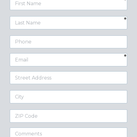
First
Name
requ
Last
Name
Phone
requ
Email
Street
Address
City
ZIP
Code
Comments