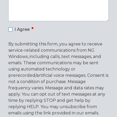
required
I Agree
By submitting this form, you agree to receive
service-related communications from NG
Windows, including calls, text messages, and
emails. These communications may be sent
using automated technology or
prerecorded/artificial voice messages. Consent is
not a condition of purchase. Message
frequency varies. Message and data rates may
apply. You can opt out of text messages at any
time by replying STOP and get help by
replying HELP. You may unsubscribe from
emails using the link provided in our emails.