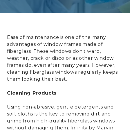
Ease of maintenance is one of the many
advantages of window frames made of
fiberglass. These windows don't warp,
weather, crack or discolor as other window
frames do, even after many years. However,
cleaning fiberglass windows regularly keeps
them looking their best.
Cleaning Products
Using non-abrasive, gentle detergents and
soft cloths is the key to removing dirt and
grime from high-quality fiberglass windows
without damaging them.
Infinity by Marvin