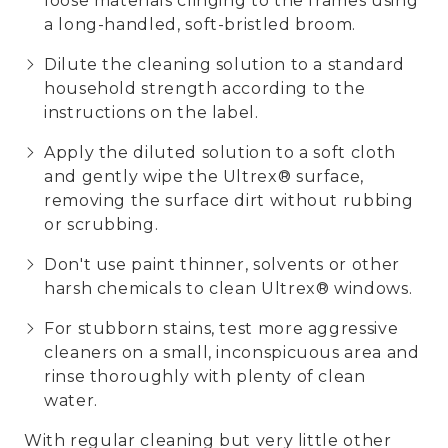
loose materials clinging to the frames using
a long-handled, soft-bristled broom.
Dilute the cleaning solution to a standard
household strength according to the
instructions on the label.
Apply the diluted solution to a soft cloth
and gently wipe the Ultrex® surface,
removing the surface dirt without rubbing
or scrubbing.
Don't use paint thinner, solvents or other
harsh chemicals to clean Ultrex® windows.
For stubborn stains, test more aggressive
cleaners on a small, inconspicuous area and
rinse thoroughly with plenty of clean
water.
With regular cleaning but very little other