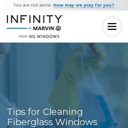
Skip
Skip
You are not alone.
How may we pray for you?
to
to
main
footer
content
7708881604
NG
11460
Varied
Windows
Maxwell
Road
Alpharetta,
GA
30009
Tips for Cleaning
Fiberglass Windows