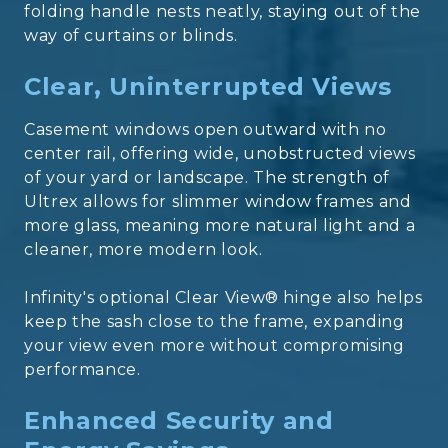
folding handle nests neatly, staying out of the
way of curtains or blinds.
Clear, Uninterrupted Views
Casement windows open outward with no
center rail, offering wide, unobstructed views
of your yard or landscape. The strength of
Ultrex allows for slimmer window frames and
more glass, meaning more natural light and a
cleaner, more modern look.
Infinity's optional Clear View® hinge also helps
keep the sash close to the frame, expanding
your view even more without compromising
performance.
Enhanced Security and