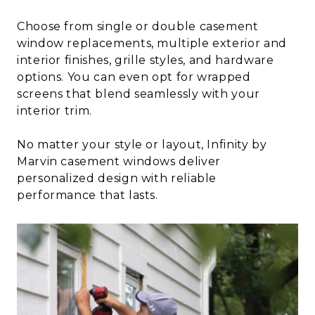
Choose from single or double casement
window replacements, multiple exterior and
interior finishes, grille styles, and hardware
options. You can even opt for wrapped
screens that blend seamlessly with your
interior trim.
No matter your style or layout, Infinity by
Marvin casement windows deliver
personalized design with reliable
performance that lasts.