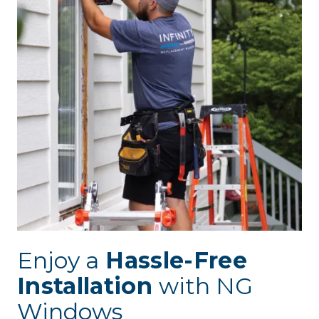
Enjoy a
Hassle-Free
Installation
with NG
Windows