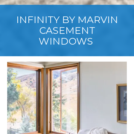
INFINITY BY MARVIN
CASEMENT
WINDOWS