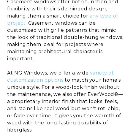
Casement windows offer both function and
flexibility with their side-hinged design,
making them a smart choice for
any type of
project
.
Casement windows can be
customized with grille patterns that mimic
the look of traditional double-hung windows,
making them ideal for projects where
maintaining architectural character is
important.
At NG Windows, we offer a wide
variety of
customization options
to match your home's
unique style. For a wood-look finish without
the maintenance, we also offer EverWood®—
a proprietary interior finish that looks, feels,
and stains like real wood but won't rot, chip,
or fade over time. It gives you the warmth of
wood with the long-lasting durability of
fiberglass.