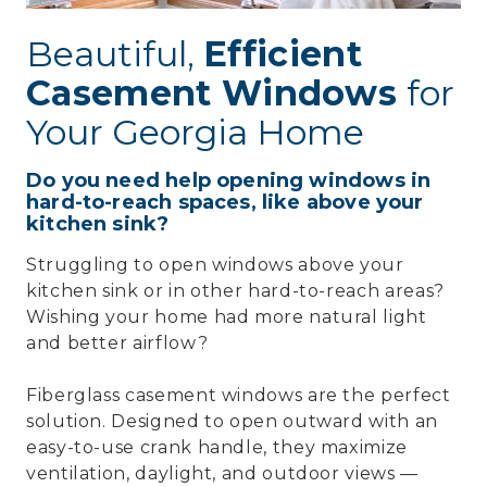
Beautiful,
Efficient
Casement Windows
for
Your Georgia Home
Do you need help opening windows in
hard-to-reach spaces, like above your
kitchen sink?
Struggling to open windows above your
kitchen sink or in other hard-to-reach areas?
Wishing your home had more natural light
and better airflow?
Fiberglass casement windows are the perfect
solution. Designed to open outward with an
easy-to-use crank handle, they maximize
ventilation, daylight, and outdoor views —