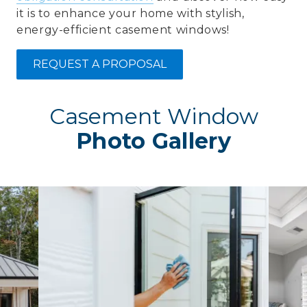
it is to enhance your home with stylish,
energy-efficient casement windows!
REQUEST A PROPOSAL
Casement Window
Photo Gallery