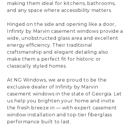
making them ideal for kitchens, bathrooms,
and any space where accessibility matters.
Hinged on the side and opening like a door,
Infinity by Marvin casement windows provide a
wide, unobstructed glass area and excellent
energy efficiency. Their traditional
craftsmanship and elegant detailing also
make them a perfect fit for historic or
classically styled homes.
At NG Windows, we are proud to be the
exclusive dealer of Infinity by Marvin
casement windows in the state of Georgia. Let
us help you brighten your home and invite
the fresh breeze in — with expert casement
window installation and top-tier fiberglass
performance built to last.