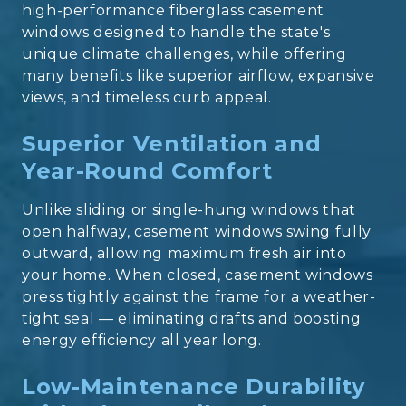
high-performance
fiberglass casement
windows
designed to handle the state's
unique climate challenges, while offering
many benefits like superior airflow, expansive
views, and timeless curb appeal.
Superior Ventilation and
Year-Round Comfort
Unlike sliding or single-hung windows that
open halfway, casement windows swing fully
outward, allowing maximum fresh air into
your home. When closed, casement windows
press
tightly against the frame for a weather-
tight seal — eliminating drafts and boosting
energy efficiency all year long.
Low-Maintenance Durability