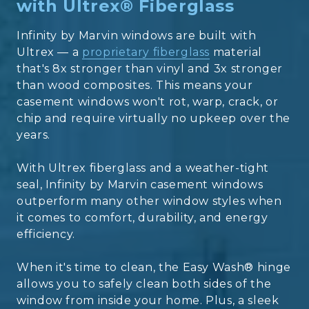
with Ultrex® Fiberglass
Infinity by Marvin windows are built with
Ultrex — a
proprietary fiberglass
material
that's 8x stronger than vinyl and 3x stronger
than wood composites. This means your
casement windows won't rot, warp, crack, or
chip and require virtually no upkeep over the
years.
With Ultrex fiberglass and a weather-tight
seal, Infinity by Marvin casement windows
outperform many other window styles when
it comes to comfort, durability, and energy
efficiency.
When it's time to clean, the Easy Wash® hinge
allows you to safely clean both sides of the
window from inside your home. Plus, a sleek