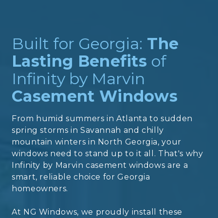
Built for Georgia:
The
Lasting Benefits
of
Infinity by Marvin
Casement Windows
From humid summers in Atlanta to sudden
spring storms in Savannah and chilly
mountain winters in North Georgia, your
windows need to stand up to it all. That's why
Infinity by Marvin casement windows are a
smart, reliable choice for Georgia
homeowners.
At NG Windows, we proudly install these