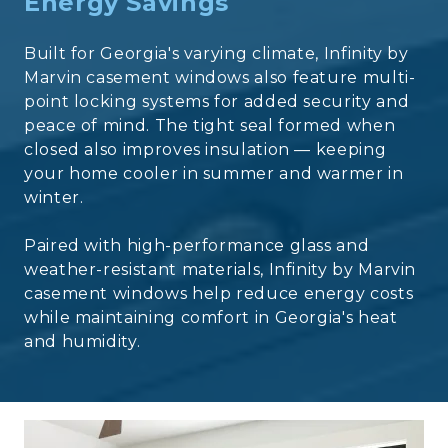
Energy Savings
Built for Georgia's varying climate, Infinity by
Marvin casement windows also feature multi-
point locking systems for added security and
peace of mind. The tight seal formed when
closed also improves insulation — keeping
your home cooler in summer and warmer in
winter.
Paired with high-performance glass and
weather-resistant materials, Infinity by Marvin
casement windows help reduce energy costs
while maintaining comfort in Georgia's heat
and humidity.