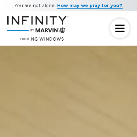
Skip
Skip
You are not alone.
How may we pray for you?
to
to
main
footer
content
7708881604
NG
11460
Varied
Windows
Maxwell
Road
Alpharetta,
GA
30009