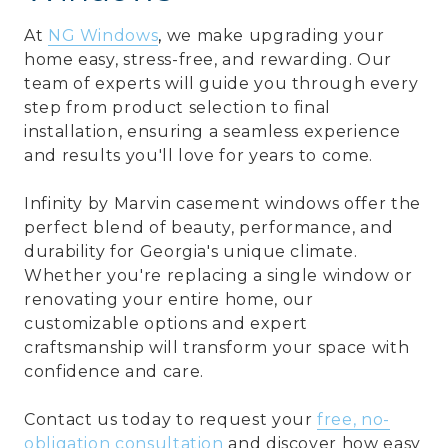
At
NG Windows
,
we make upgrading your
home easy, stress-free, and rewarding. Our
team of experts will guide you through every
step from product selection to final
installation, ensuring a seamless experience
and results you'll love for years to come.
Infinity by Marvin casement windows offer the
perfect blend of beauty, performance, and
durability for Georgia's unique climate.
Whether you're replacing a single window or
renovating your entire home, our
customizable options and expert
craftsmanship will transform your space with
confidence and care.
Contact us today to request your
free, no-
obligation consultation
and discover how easy