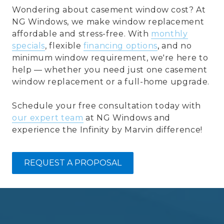
Wondering about casement window cost? At
NG Windows, we make window replacement
affordable and stress-free. With
monthly
specials
, flexible
financing options
,
and no
minimum window requirement, we're here to
help — whether you need just one casement
window replacement or a full-home upgrade.
Schedule your free consultation today with
our expert team
at NG Windows and
experience the Infinity by Marvin difference!
REQUEST A PROPOSAL