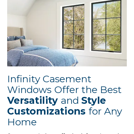
Infinity Casement
Windows
Offer the Best
Versatility
and
Style
Customizations
for Any
Home