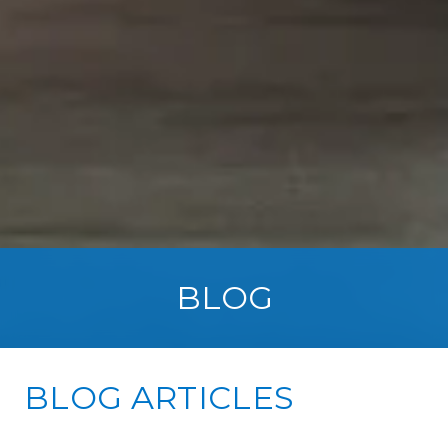
BLOG
BLOG ARTICLES