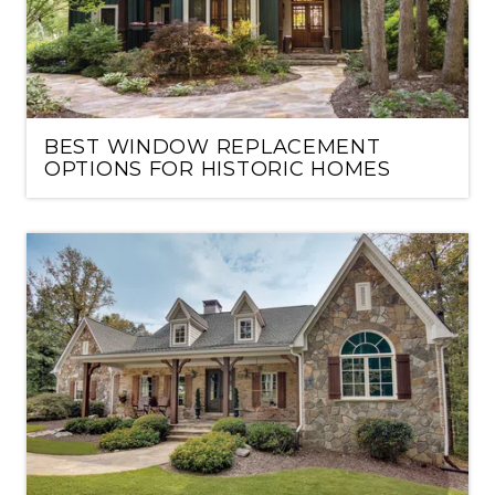
BEST WINDOW REPLACEMENT
OPTIONS FOR HISTORIC HOMES