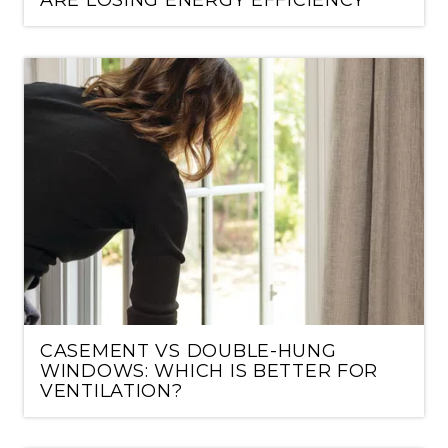
CASEMENT VS DOUBLE-HUNG
WINDOWS: WHICH IS BETTER FOR
VENTILATION?