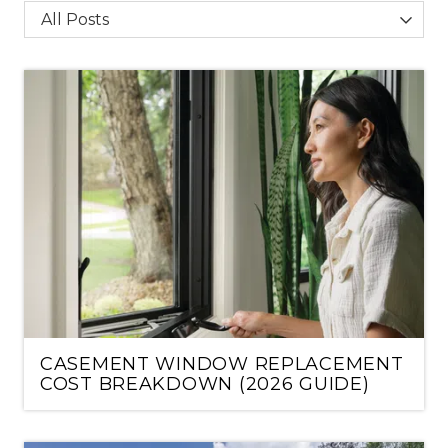
Category
CASEMENT WINDOW REPLACEMENT
COST BREAKDOWN (2026 GUIDE)