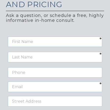
AND PRICING
Ask a question, or schedule a free, highly
informative in-home consult.
requ
First
Name
requ
Last
Name
Phone
requ
Email
Street
Address