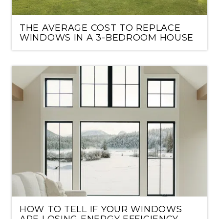
THE AVERAGE COST TO REPLACE
WINDOWS IN A 3-BEDROOM HOUSE
HOW TO TELL IF YOUR WINDOWS
ARE LOSING ENERGY EFFICIENCY