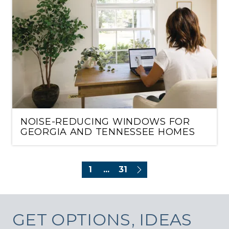
NOISE-REDUCING WINDOWS FOR
GEORGIA AND TENNESSEE HOMES
1
...
31
GET
OPTIONS, IDEAS