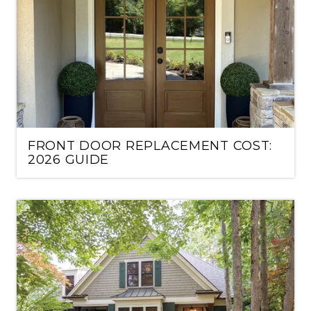
FRONT DOOR REPLACEMENT COST:
2026 GUIDE