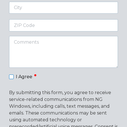
City
ZIP
Code
Comments
required
I Agree
By submitting this form, you agree to receive
service-related communications from NG
Windows, including calls, text messages, and
emails. These communications may be sent
using automated technology or
prerecorded/artificial voice messages. Consent is