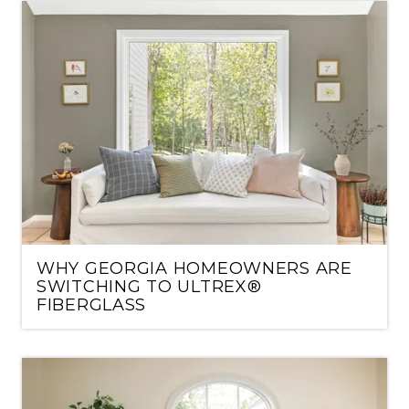
WHY GEORGIA HOMEOWNERS ARE
SWITCHING TO ULTREX®
FIBERGLASS