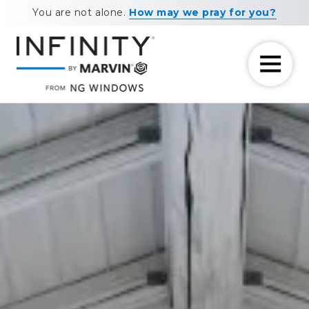
Skip
Skip
You are not alone.
How may we pray for you?
to
to
main
footer
content
7708881604
NG
11460
Varied
Windows
Maxwell
Road
Alpharetta,
GA
30009