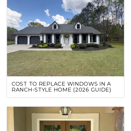
COST TO REPLACE WINDOWS IN A
RANCH-STYLE HOME (2026 GUIDE)