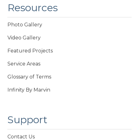
Resources
Photo Gallery
Video Gallery
Featured Projects
Service Areas
Glossary of Terms
Infinity By Marvin
Support
Contact Us