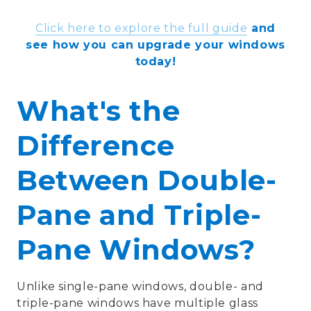
Click here to explore the full guide
and
see how you can upgrade your windows
today!
What's the
Difference
Between Double-
Pane and Triple-
Pane Windows?
Unlike single-pane windows, double- and
triple-pane windows have multiple glass