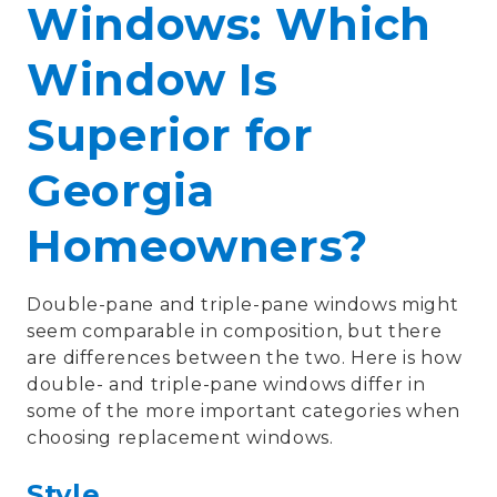
Windows: Which
Window Is
Superior for
Georgia
Homeowners?
Double-pane and triple-pane windows might
seem comparable in composition, but there
are differences between the two. Here is how
double- and triple-pane windows differ in
some of the more important categories when
choosing replacement windows.
Style