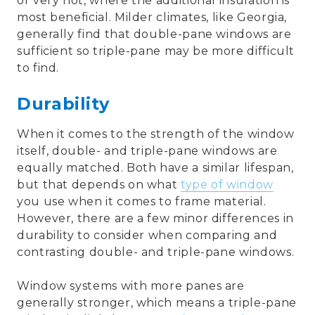
or very hot, where the additional insulation is
most beneficial. Milder climates, like Georgia,
generally find that double-pane windows are
sufficient so triple-pane may be more difficult
to find.
Durability
When it comes to the strength of the window
itself, double- and triple-pane windows are
equally matched. Both have a similar lifespan,
but that depends on what
type of window
you use when it comes to frame material.
However, there are a few minor differences in
durability to consider when comparing and
contrasting double- and triple-pane windows.
Window systems with more panes are
generally stronger, which means a triple-pane