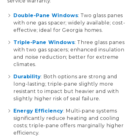
service warranty
.
Double-Pane Windows
: Two glass panes
with one
gas spacer
; widely available; cost-
effective; ideal for Georgia homes.
Triple-Pane Windows
: Three glass panes
with two
gas spacers
; enhanced insulation
and noise reduction; better for extreme
climates.
Durability
: Both options are strong and
long-lasting; triple-pane slightly more
resistant to impact but heavier and with
slightly higher risk of
seal failure
.
Energy Efficiency
: Multi-pane systems
significantly reduce
heating and cooling
costs
; triple-pane offers marginally higher
efficiency.