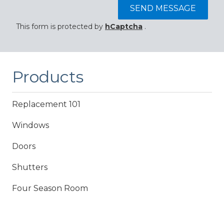
SEND MESSAGE
This form is protected by
hCaptcha
.
Products
Replacement 101
Windows
Doors
Shutters
Four Season Room