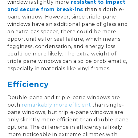
window is slightly more
resistant to impact
and secure from break-ins
than a double-
pane window. However, since triple-pane
windows have an additional pane of glass and
an extra gas spacer, there could be more
opportunities for seal failure, which means
fogginess, condensation, and energy loss
could be more likely. The extra weight of
triple pane windows can also be problematic,
especially in materials like vinyl frames.
Efficiency
Double-pane and triple-pane windows are
both
remarkably more efficient
than single-
pane windows, but triple-pane windows are
only slightly more efficient than double-pane
options. The difference in efficiency is likely
more noticeable in extreme climates with