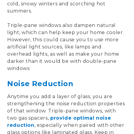
cold, snowy winters and scorching hot
summers.
Triple-pane windows also dampen natural
light, which can help keep your home cooler.
However, this could cause you to use more
artificial light sources, like lamps and
overhead lights, as well as make your home
darker than it would be with double-pane
windows.
Noise Reduction
Anytime you add a layer of glass, you are
strengthening the noise reduction properties
of that window. Triple-pane windows, with
two gas spacers,
provide optimal noise
reduction
, especially when paired with other
glass options like laminated glass. Keep in