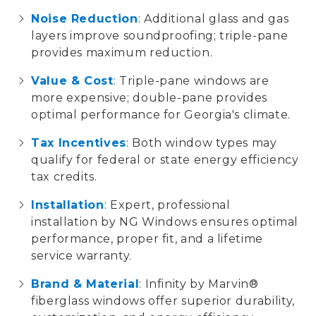
Noise Reduction
: Additional glass and gas
layers improve soundproofing; triple-pane
provides maximum reduction.
Value & Cost
: Triple-pane windows are
more expensive; double-pane provides
optimal performance for Georgia's climate.
Tax Incentives
: Both window types may
qualify for federal or state
energy efficiency
tax credits
.
Installation
: Expert, professional
installation by
NG Windows
ensures optimal
performance, proper fit, and a
lifetime
service warranty
.
Brand & Material
:
Infinity by Marvin®
fiberglass windows
offer superior durability,