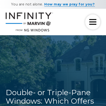
Skip
Skip
You are not alone.
How may we pray for you?
to
to
main
footer
content
7708881604
NG
11460
Varied
Windows
Maxwell
Road
Alpharetta,
GA
30009
Double- or Triple-Pane
Windows: Which Offers