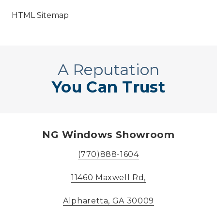
HTML Sitemap
A Reputation
You Can Trust
NG Windows Showroom
(770)888-1604
11460 Maxwell Rd,
Alpharetta, GA 30009