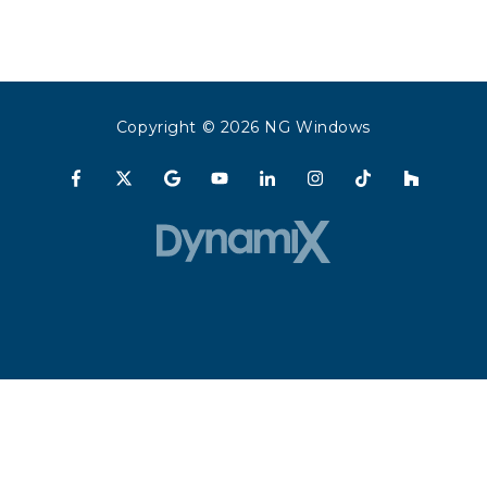
Copyright
© 2026 NG Windows