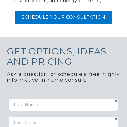
customization, and energy efficiency.
SCHEDULE YOUR CONSULTATION
GET
OPTIONS, IDEAS
AND PRICING
Ask a question, or schedule a free, highly
informative in-home consult.
requ
First
Name
requ
Last
Name