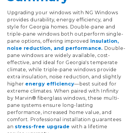
Upgrading your windows with
NG Windows
provides
durability, energy efficiency, and
style
for Georgia homes.
Double-pane and
triple-pane windows
both outperform single-
pane options, offering improved
insulation,
noise reduction, and performance
.
Double-
pane windows
are widely available, cost-
effective, and ideal for Georgia's temperate
climate, while
triple-pane windows
provide
extra insulation,
noise reduction
, and slightly
higher
energy efficiency
—best suited for
extreme climates. When paired with
Infinity
by Marvin® fiberglass windows
, these multi-
pane systems ensure
long-lasting
performance, increased home value, and
comfort
. Professional installation guarantees
an
stress-free upgrade
with a
lifetime