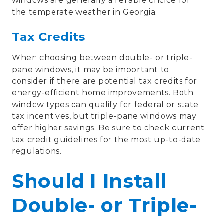
windows are generally a reliable choice for
the temperate weather in Georgia.
Tax Credits
When choosing between double- or triple-
pane windows, it may be important to
consider if there are potential tax credits for
energy-efficient home improvements. Both
window types can qualify for federal or state
tax incentives, but triple-pane windows may
offer higher savings. Be sure to check current
tax credit guidelines for the most up-to-date
regulations.
Should I Install
Double- or Triple-