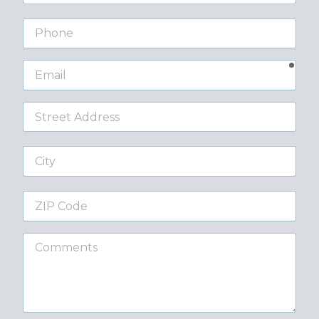
Phone
requ
Email
Street
Address
City
ZIP
Code
Comments