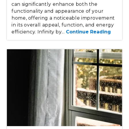
can significantly enhance both the
functionality and appearance of your
home, offering a noticeable improvement
in its overall appeal, function, and energy
efficiency. Infinity by...
Continue Reading