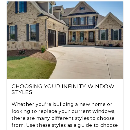
CHOOSING YOUR INFINITY WINDOW
STYLES
Whether you're building a new home or
looking to replace your current windows,
there are many different styles to choose
from. Use these styles as a guide to choose