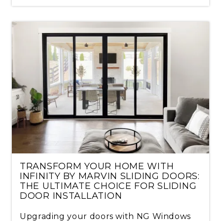
TRANSFORM YOUR HOME WITH
INFINITY BY MARVIN SLIDING DOORS:
THE ULTIMATE CHOICE FOR SLIDING
DOOR INSTALLATION
Upgrading your doors with NG Windows