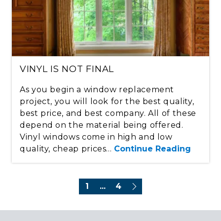
VINYL IS NOT FINAL
As you begin a window replacement
project, you will look for the best quality,
best price, and best company. All of these
depend on the material being offered.
Vinyl windows come in high and low
quality, cheap prices...
Continue Reading
1
...
4