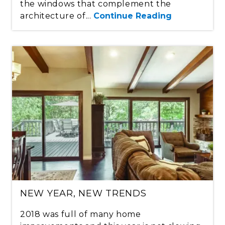
the windows that complement the
architecture of...
Continue Reading
NEW YEAR, NEW TRENDS
2018 was full of many home