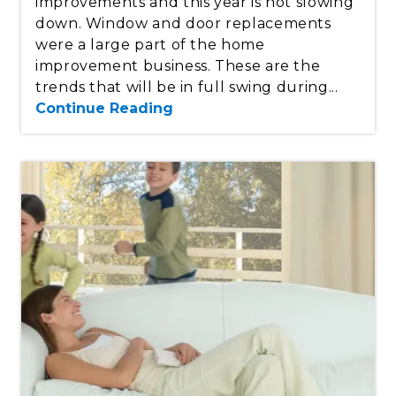
improvements and this year is not slowing
down. Window and door replacements
were a large part of the home
improvement business. These are the
trends that will be in full swing during...
Continue Reading