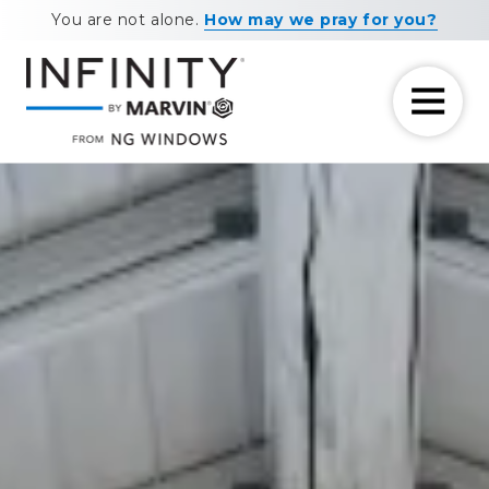
Skip
Skip
You are not alone.
How may we pray for you?
to
to
main
footer
content
7708881604
NG
11460
Varied
Windows
Maxwell
Road
Alpharetta,
GA
30009