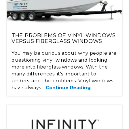
THE PROBLEMS OF VINYL WINDOWS
VERSUS FIBERGLASS WINDOWS
You may be curious about why people are
questioning vinyl windows and looking
more into fiberglass windows. With the
many differences, it's important to
understand the problems. Vinyl windows
have always...
Continue Reading