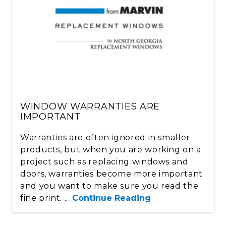
WINDOW WARRANTIES ARE
IMPORTANT
Warranties are often ignored in smaller
products, but when you are working on a
project such as replacing windows and
doors, warranties become more important
and you want to make sure you read the
fine print. ...
Continue Reading