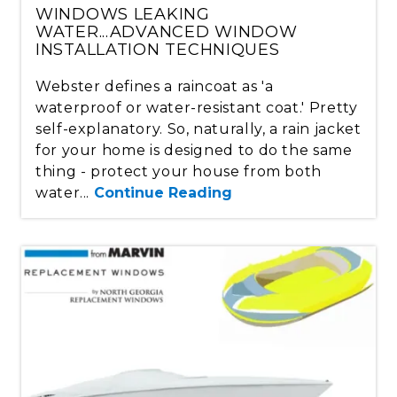
WINDOWS LEAKING
WATER...ADVANCED WINDOW
INSTALLATION TECHNIQUES
Webster defines a raincoat as 'a
waterproof or water-resistant coat.' Pretty
self-explanatory. So, naturally, a rain jacket
for your home is designed to do the same
thing - protect your house from both
water...
Continue Reading