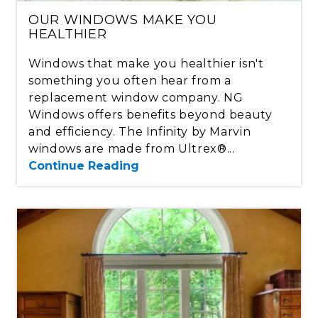
OUR WINDOWS MAKE YOU
HEALTHIER
Windows that make you healthier isn't
something you often hear from a
replacement window company. NG
Windows offers benefits beyond beauty
and efficiency. The Infinity by Marvin
windows are made from Ultrex®...
Continue Reading