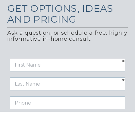
GET
OPTIONS, IDEAS
AND PRICING
Ask a question, or schedule a free, highly
informative in-home consult.
requ
First
Name
requ
Last
Name
Phone
requ
Email
Street