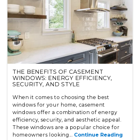
THE BENEFITS OF CASEMENT
WINDOWS: ENERGY EFFICIENCY,
SECURITY, AND STYLE
When it comes to choosing the best
windows for your home, casement
windows offer a combination of energy
efficiency, security, and aesthetic appeal.
These windows are a popular choice for
homeowners looking...
Continue Reading