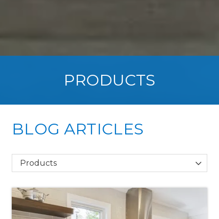
PRODUCTS
BLOG ARTICLES
Category