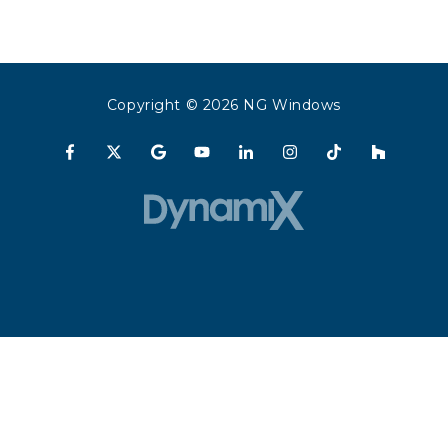
Copyright
© 2026 NG Windows