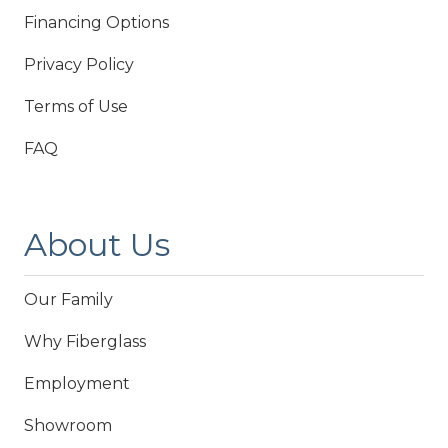
Financing Options
Privacy Policy
Terms of Use
FAQ
About Us
Our Family
Why Fiberglass
Employment
Showroom