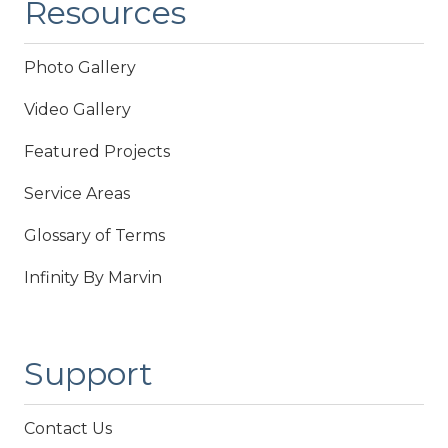
Resources
Photo Gallery
Video Gallery
Featured Projects
Service Areas
Glossary of Terms
Infinity By Marvin
Support
Contact Us