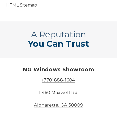
HTML Sitemap
A Reputation
You Can Trust
NG Windows Showroom
(770)888-1604
11460 Maxwell Rd,
Alpharetta, GA 30009