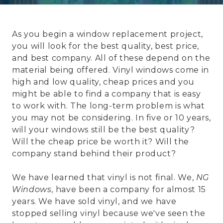
As you begin a window replacement project,
you will look for the best quality, best price,
and best company. All of these depend on the
material being offered. Vinyl windows come in
high and low quality, cheap prices and you
might be able to find a company that is easy
to work with. The long-term problem is what
you may not be considering. In five or 10 years,
will your windows still be the best quality?
Will the cheap price be worth it? Will the
company stand behind their product?
We have learned that vinyl is not final. We,
NG
Windows
, have been a company for almost 15
years. We have sold vinyl, and we have
stopped selling vinyl because we've seen the