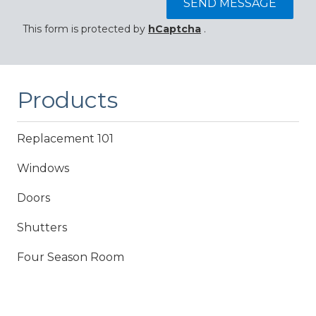
SEND MESSAGE
This form is protected by
hCaptcha
.
Products
Replacement 101
Windows
Doors
Shutters
Four Season Room