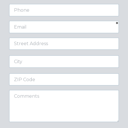
Phone
requ
Email
Street
Address
City
ZIP
Code
Comments