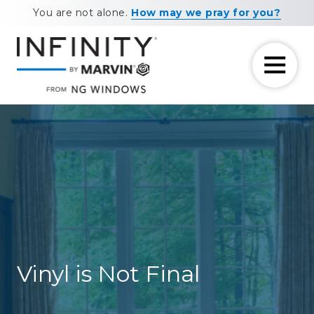
Skip
Skip
You are not alone.
How may we pray for you?
to
to
main
footer
content
7708881604
NG
11460
Varied
Windows
Maxwell
Road
Alpharetta,
GA
30009
Vinyl is Not Final