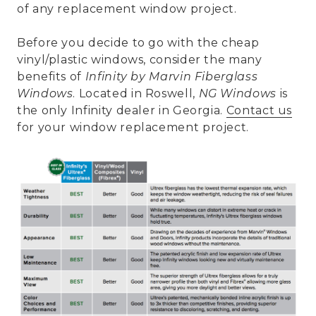
of any replacement window project.
Before you decide to go with the cheap
vinyl/plastic windows, consider the many
benefits of
Infinity by Marvin Fiberglass
Windows
. Located in Roswell,
NG Windows
is
the only Infinity dealer in Georgia.
Contact us
for your window replacement project.