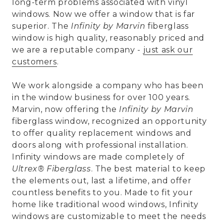
long-term problems associated with vinyl
windows. Now we offer a window that is far
superior. The
Infinity by Marvin
fiberglass
window is high quality, reasonably priced and
we are a reputable company -
just ask our
customers
.
We work alongside a company who has been
in the window business for over 100 years.
Marvin, now offering the
Infinity by Marvin
fiberglass window, recognized an opportunity
to offer quality replacement windows and
doors along with professional installation.
Infinity windows are made completely of
Ultrex® Fiberglass
. The best material to keep
the elements out, last a lifetime, and offer
countless benefits to you. Made to fit your
home like traditional wood windows, Infinity
windows are customizable to meet the needs