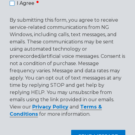
required
I Agree
By submitting this form, you agree to receive
service-related communications from NG
Windows, including calls, text messages, and
emails. These communications may be sent
using automated technology or
prerecorded/artificial voice messages. Consent is
not a condition of purchase. Message
frequency varies. Message and data rates may
apply. You can opt out of text messages at any
time by replying STOP and get help by
replying HELP. You may unsubscribe from
emails using the link provided in our emails.
View our
Privacy Policy
and
Terms &
Conditions
for more information.