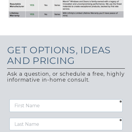
GET
OPTIONS, IDEAS
AND PRICING
Ask a question, or schedule a free, highly
informative in-home consult.
requ
First
Name
requ
Last
Name