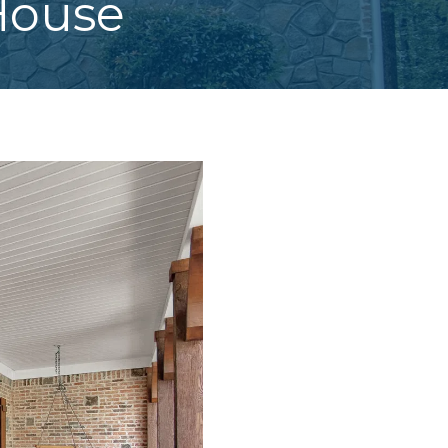
House