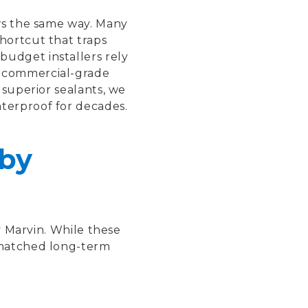
ows the same way. Many
hortcut that traps
budget installers rely
, commercial-grade
 superior sealants, we
aterproof for decades.
by
y Marvin. While these
nmatched long-term