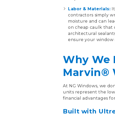
Labor & Materials:
It
contractors simply wr
moisture and can lea
on cheap caulk that 
architectural sealant
ensure your window i
Why We R
Marvin®
At NG Windows, we don't 
units represent the lo
financial advantages f
Built with Ultr