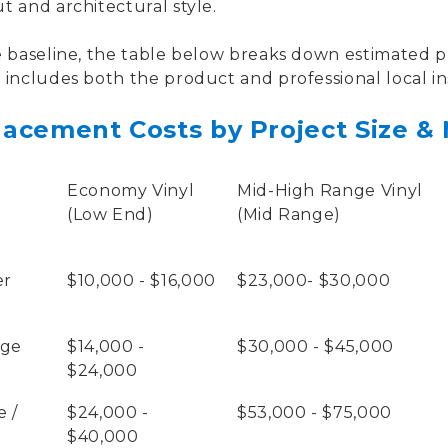
 and architectural style.
 baseline, the table below breaks down estimated pr
includes both the product and professional local ins
acement Costs by Project Size & 
Economy Vinyl
Mid-High Range Vinyl
(Low End)
(Mid Range)
er
$10,000 - $16,000
$23,000- $30,000
age
$14,000 -
$30,000 - $45,000
$24,000
 /
$24,000 -
$53,000 - $75,000
$40,000