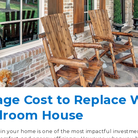
age Cost to Replace
edroom House
in your home is one of the most impactful investme