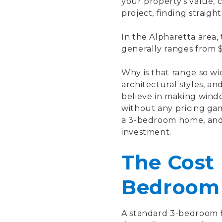
your property's value,
project, finding straight
In the Alpharetta area,
generally ranges from $
Why is that range so w
architectural styles, 
believe in making wind
without any pricing ga
a 3-bedroom home, and 
investment.
The Cost 
Bedroom
A standard 3-bedroom h