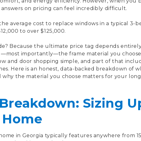
 comfort, and energy efficiency. However, when you 
 answers on pricing can feel incredibly difficult.
 the average cost to replace windows in a typical 3
12,000 to over $125,000.
ide? Because the ultimate price tag depends entirel
and—most importantly—the frame material you choos
ow and door shopping simple, and part of that inclu
mes. Here is an honest, data-backed breakdown of wh
why the material you choose matters for your lon
Breakdown: Sizing Up
 Home
ome in Georgia typically features anywhere from 15