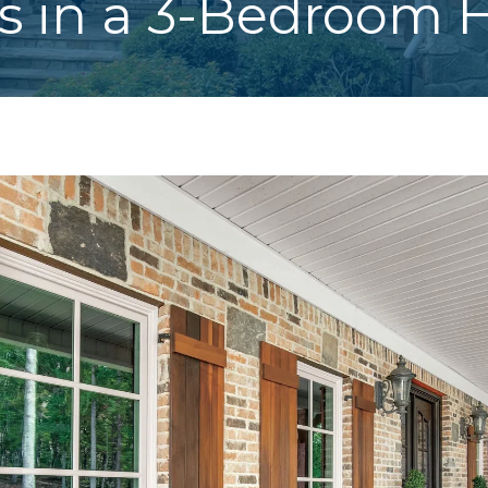
 in a 3-Bedroom 