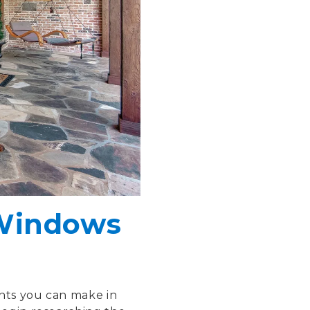
 Windows
nts you can make in