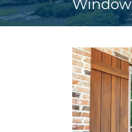
Windows