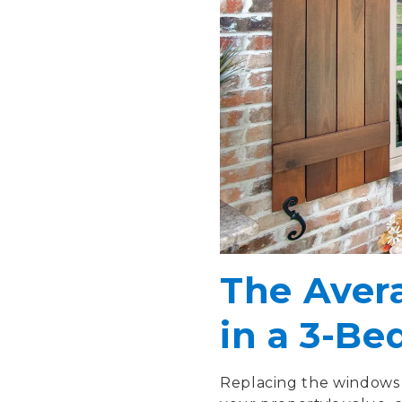
The Aver
in a 3-B
Replacing the windows 