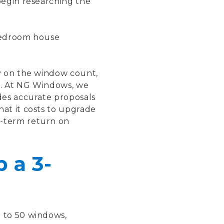
begin researching the
-bedroom house
y on the window count,
e. At NG Windows, we
des accurate proposals
at it costs to upgrade
g-term return on
 a 3-
 to 50 windows,