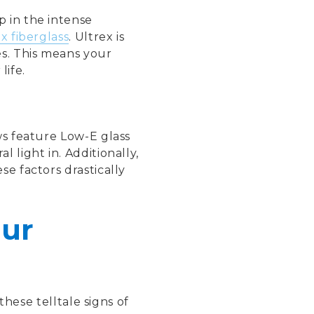
p in the intense
x fiberglass
. Ultrex is
es. This means your
life.
ws feature Low-E glass
 light in. Additionally,
e factors drastically
our
these telltale signs of