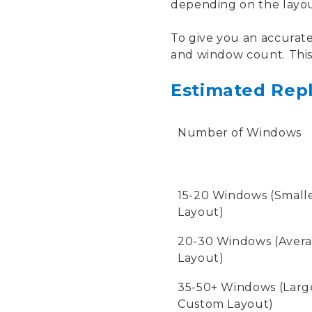
depending on the layout
To give you an accurate
and window count. This 
Estimated Repl
Number of Windows
15-20 Windows (Small
Layout)
20-30 Windows (Aver
Layout)
35-50+ Windows (Large
Custom Layout)