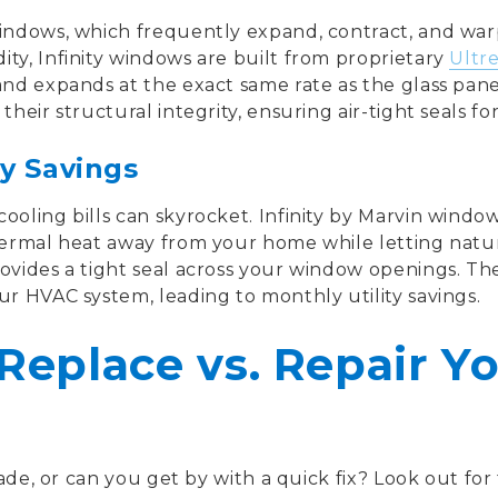
indows, which frequently expand, contract, and war
ty, Infinity windows are built from proprietary
Ultre
and expands at the exact same rate as the glass pan
heir structural integrity, ensuring air-tight seals for 
y Savings
ooling bills can skyrocket. Infinity by Marvin windo
hermal heat away from your home while letting natural
ovides a tight seal across your window openings. Thes
ur HVAC system, leading to monthly utility savings.
Replace vs. Repair Y
rade, or can you get by with a quick fix? Look out for 