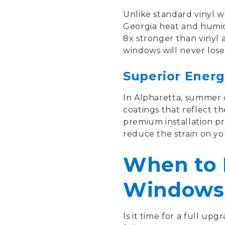
Unlike standard vinyl w
Georgia heat and humidi
8x stronger than vinyl 
windows will never lose t
Superior Energ
In Alpharetta, summer c
coatings that reflect t
premium installation pr
reduce the strain on yo
When to 
Windows
Is it time for a full upg