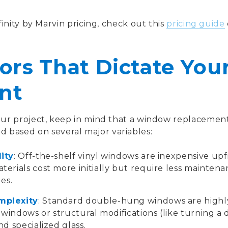
inity by Marvin pricing, check out this
pricing guide
ors That Dictate Your
nt
r project, keep in mind that a window replacement
ated based on several major variables:
ity
: Off-the-shelf vinyl windows are inexpensive up
erials cost more initially but require less mainten
es.
mplexity
: Standard double-hung windows are highly
 windows or structural modifications (like turning a
d specialized glass.