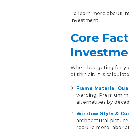
To learn more about Inf
investment.
Core Fact
Investme
When budgeting for you
of thin air. It is calcul
Frame Material Qual
warping. Premium mat
alternatives by decad
Window Style & Co
architectural picture
require more labor an