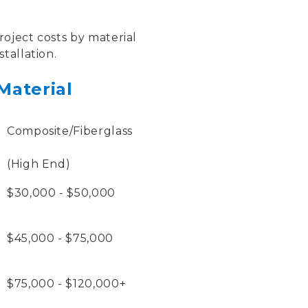
oject costs by material
tallation.
Material
Composite/Fiberglass
(High End)
$30,000 - $50,000
$45,000 - $75,000
$75,000 - $120,000+