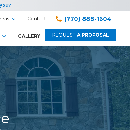
 you?
(770) 888-1604
reas
Contact
REQUEST
A PROPOSAL
GALLERY
ce