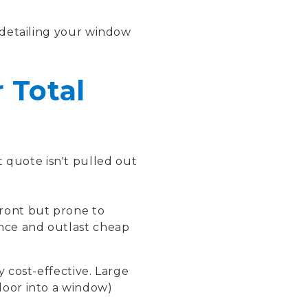
detailing your window
 Total
 quote isn't pulled out
front but prone to
ance and outlast cheap
 cost-effective. Large
 door into a window)