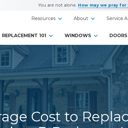
You are not alone.
How may we pray for
Resources
About
Service A
REPLACEMENT 101
WINDOWS
DOORS
age Cost to Repla