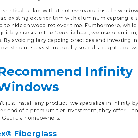
 is critical to know that not everyone installs wind
ap existing exterior trim with aluminum capping, a s
d to hidden wood rot over time. Furthermore, while 
quickly cracks in the Georgia heat, we use premium
s. By avoiding lazy capping practices and investing in
nvestment stays structurally sound, airtight, and w
ecommend Infinity 
 Windows
just install any product; we specialize in Infinity b
wer end of a premium tier investment, they offer u
or Georgia homeowners.
ex® Fiberglass