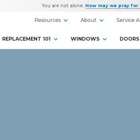
You are not alone.
How may we pray for
Resources
About
Service A
REPLACEMENT 101
WINDOWS
DOORS