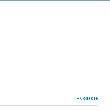
- Collapse