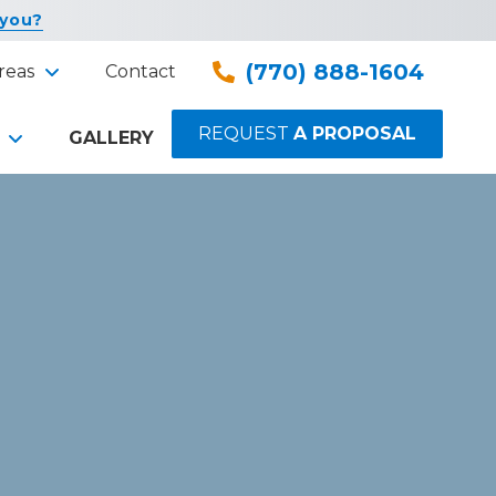
 you?
(770) 888-1604
reas
Contact
REQUEST
A PROPOSAL
GALLERY