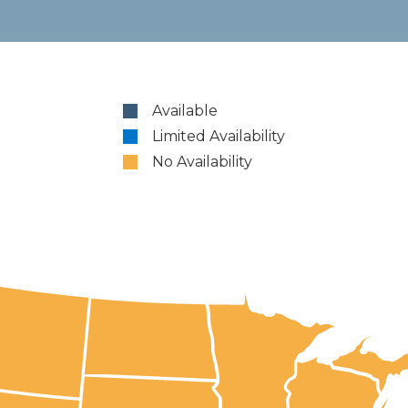
Available
Limited Availability
No Availability