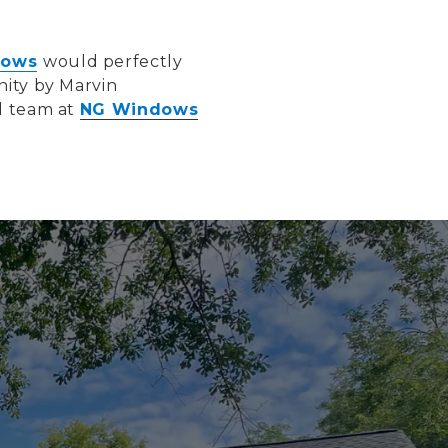
dows
would perfectly
nity by Marvin
ed team at
NG Windows