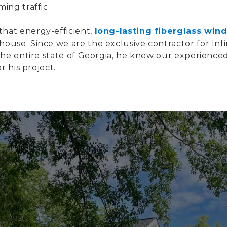
ing traffic.
hat energy-efficient,
long-lasting fiberglass win
use. Since we are the exclusive contractor for Infi
the entire state of Georgia, he knew our experienc
r his project.