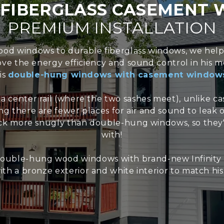
G
FIBERGLASS CASEMENT
PREMIUM INSTALLATION
 wood windows to durable fiberglass windows, we he
rove the energy efficiency and sound control in hi
is
double-hung windows with casement window
 center rail (where the two sashes meet), unlike c
g there are fewer places for air and sound to leak
k more snugly than double-hung windows, so they'r
with!
uble-hung wood windows with brand-new Infinity b
th a bronze exterior and white interior to match hi