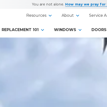
You are not alone.
How may we pray for
Resources
About
Service A
REPLACEMENT 101
WINDOWS
DOORS