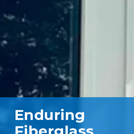
Enduring
Fiberglass