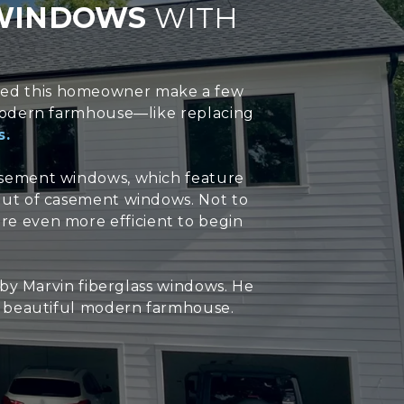
 WINDOWS
WITH
lped this homeowner make a few
s modern farmhouse—like replacing
s.
asement windows, which feature
 out of casement windows. Not to
e even more efficient to begin
y Marvin fiberglass windows. He
s beautiful modern farmhouse.