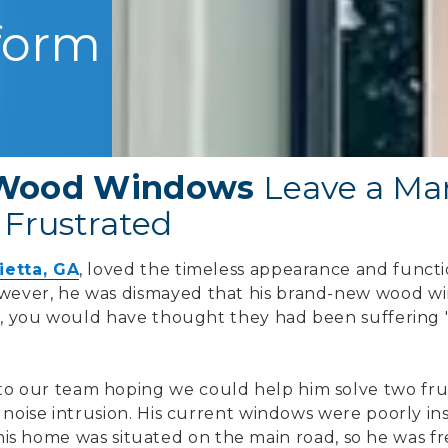
form
t Wood Windows
Leave a Mar
Frustrated
ietta, GA
, loved the timeless appearance and functio
ever, he was dismayed that his brand-new wood w
ct, you would have thought they had been suffering 
 our team hoping we could help him solve two frus
 noise intrusion. His current windows were poorly in
on, his home was situated on the main road, so he was 