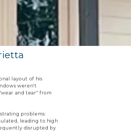
ietta
nal layout of his
indows weren't
"wear and tear" from
trating problems:
sulated, leading to high
frequently disrupted by