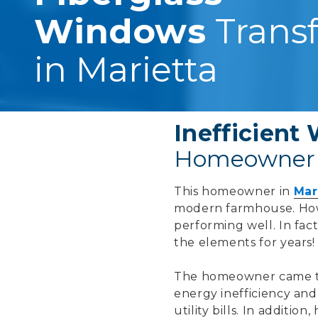
Windows
Trans
in Marietta
Inefficien
Homeowner 
This homeowner in
Mar
modern farmhouse. How
performing well. In fa
the elements for years!
The homeowner came to
energy inefficiency and
utility bills. In additi