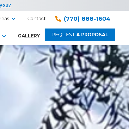
 you?
(770) 888-1604
reas
Contact
REQUEST
A PROPOSAL
GALLERY