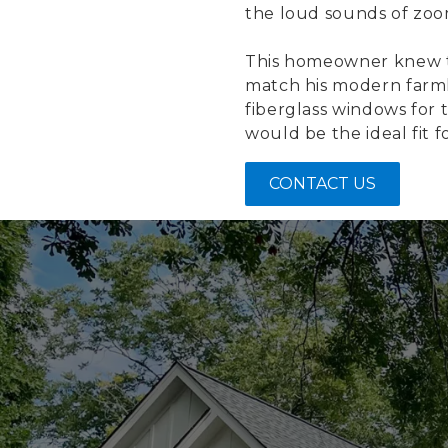
the loud sounds of zoom
This homeowner knew t
match his modern farmho
fiberglass windows for 
would be the ideal fit fo
CONTACT US