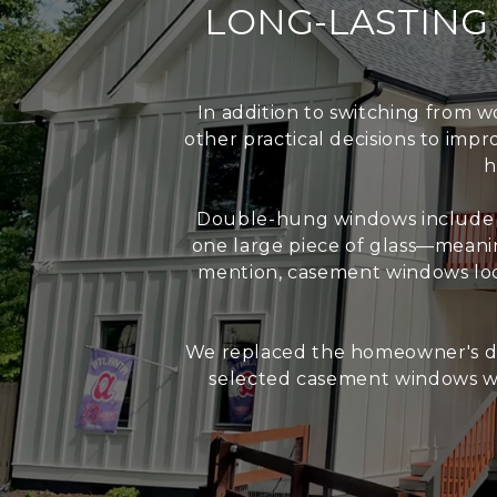
LONG-LASTIN
In addition to switching from
other practical decisions to imp
h
Double-hung windows include a
one large piece of glass—meanin
mention, casement windows loc
We replaced the homeowner's do
selected casement windows wi