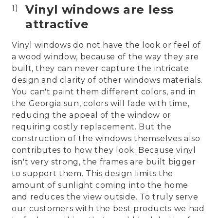
Vinyl windows are less
attractive
Vinyl windows do not have the look or feel of
a wood window, because of the way they are
built, they can never capture the intricate
design and clarity of other windows materials.
You can't paint them different colors, and in
the Georgia sun, colors will fade with time,
reducing the appeal of the window or
requiring costly replacement. But the
construction of the windows themselves also
contributes to how they look. Because vinyl
isn't very strong, the frames are built bigger
to support them. This design limits the
amount of sunlight coming into the home
and reduces the view outside. To truly serve
our customers with the best products we had