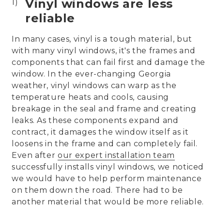
Vinyl windows are less
reliable
In many cases, vinyl is a tough material, but
with many vinyl windows, it's the frames and
components that can fail first and damage the
window. In the ever-changing Georgia
weather, vinyl windows can warp as the
temperature heats and cools, causing
breakage in the seal and frame and creating
leaks. As these components expand and
contract, it damages the window itself as it
loosens in the frame and can completely fail.
Even after
our expert installation team
successfully installs vinyl windows, we noticed
we would have to help perform maintenance
on them down the road. There had to be
another material that would be more reliable.