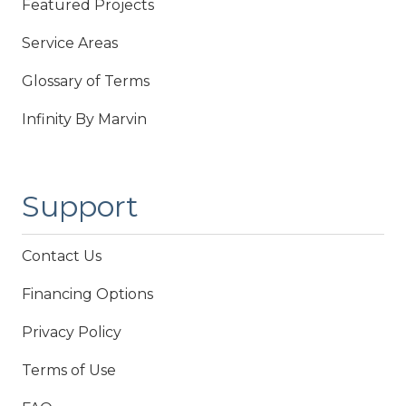
Featured Projects
Service Areas
Glossary of Terms
Infinity By Marvin
Support
Contact Us
Financing Options
Privacy Policy
Terms of Use