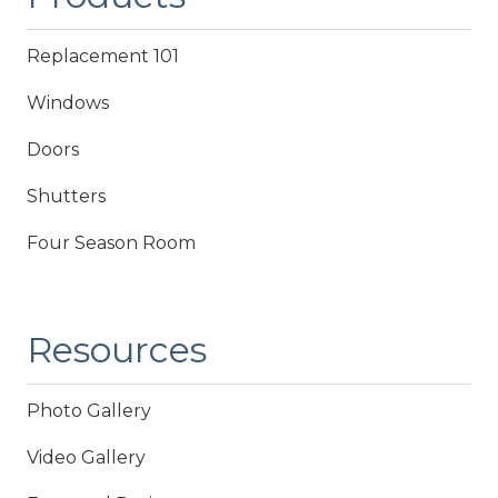
Replacement 101
Windows
Doors
Shutters
Four Season Room
Resources
Photo Gallery
Video Gallery