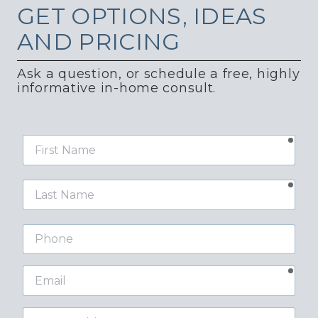
GET
OPTIONS, IDEAS
AND PRICING
Ask a question, or schedule a free, highly
informative in-home consult.
requ
First
Name
requ
Last
Name
Phone
requ
Email
Street