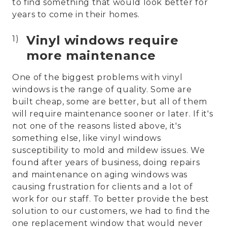
to find something that would look better for
years to come in their homes.
Vinyl windows require
more maintenance
One of the biggest problems with vinyl
windows is the range of quality. Some are
built cheap, some are better, but all of them
will require maintenance sooner or later. If it's
not one of the reasons listed above, it's
something else, like vinyl windows
susceptibility to mold and mildew issues. We
found after years of business, doing repairs
and maintenance on aging windows was
causing frustration for clients and a lot of
work for our staff. To better provide the best
solution to our customers, we had to find the
one replacement window that would never