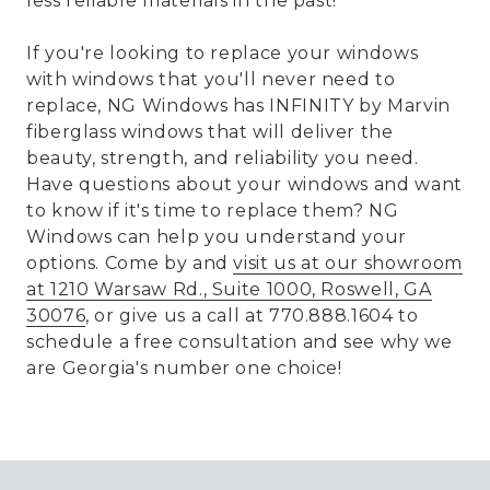
less reliable materials in the past!
If you're looking to replace your windows
with windows that you'll never need to
replace, NG Windows has INFINITY by Marvin
fiberglass windows that will deliver the
beauty, strength, and reliability you need.
Have questions about your windows and want
to know if it's time to replace them? NG
Windows can help you understand your
options. Come by and
visit us at our showroom
at 1210 Warsaw Rd., Suite 1000, Roswell, GA
30076
, or give us a call at 770.888.1604 to
schedule a free consultation and see why we
are Georgia's number one choice!