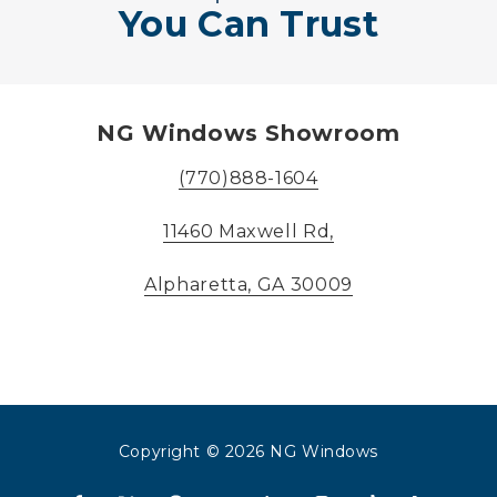
You Can Trust
NG Windows Showroom
(770)888-1604
11460 Maxwell Rd,
Alpharetta, GA 30009
Copyright
© 2026 NG Windows