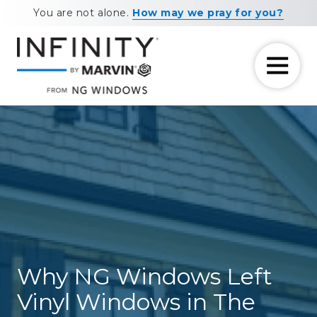
Skip
Skip
You are not alone.
How may we pray for you?
to
to
main
footer
content
7708881604
NG
11460
Varied
Windows
Maxwell
Road
Alpharetta,
GA
30009
Why NG Windows Left
Vinyl Windows in The