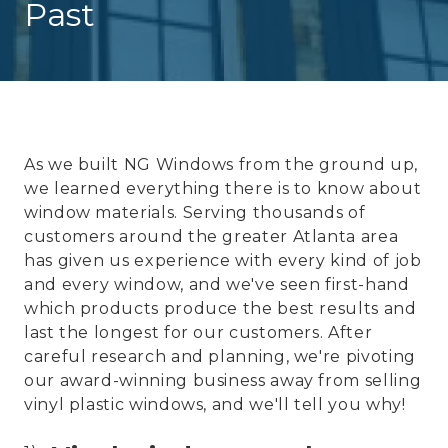
Past
As we built NG Windows from the ground up,
we learned everything there is to know about
window materials. Serving thousands of
customers around the greater Atlanta area
has given us experience with every kind of job
and every window, and we've seen first-hand
which products produce the best results and
last the longest for our customers. After
careful research and planning, we're pivoting
our award-winning business away from selling
vinyl plastic windows, and we'll tell you why!