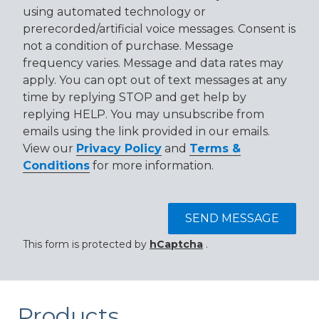
using automated technology or
prerecorded/artificial voice messages. Consent is
not a condition of purchase. Message
frequency varies. Message and data rates may
apply. You can opt out of text messages at any
time by replying STOP and get help by
replying HELP. You may unsubscribe from
emails using the link provided in our emails.
View our
Privacy Policy
and
Terms &
Conditions
for more information.
SEND MESSAGE
This form is protected by
hCaptcha
.
Products