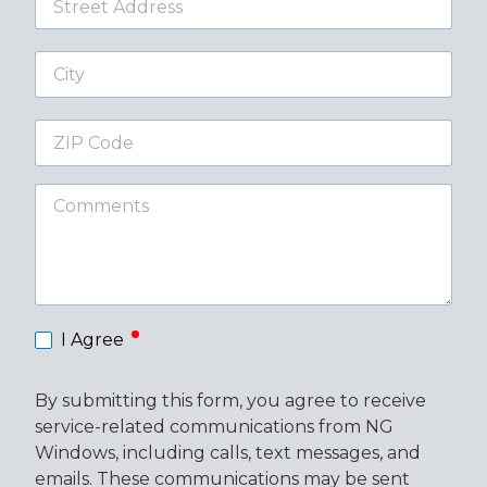
Address
City
ZIP
Code
Comments
required
I Agree
By submitting this form, you agree to receive
service-related communications from NG
Windows, including calls, text messages, and
emails. These communications may be sent