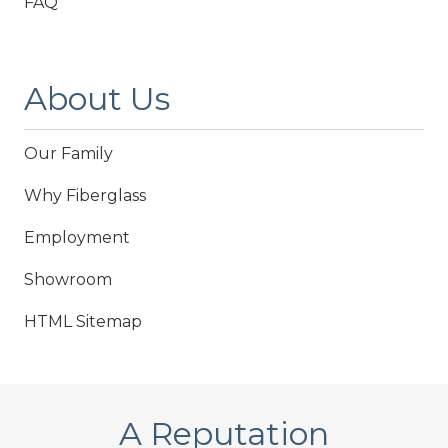
FAQ
About Us
Our Family
Why Fiberglass
Employment
Showroom
HTML Sitemap
A Reputation