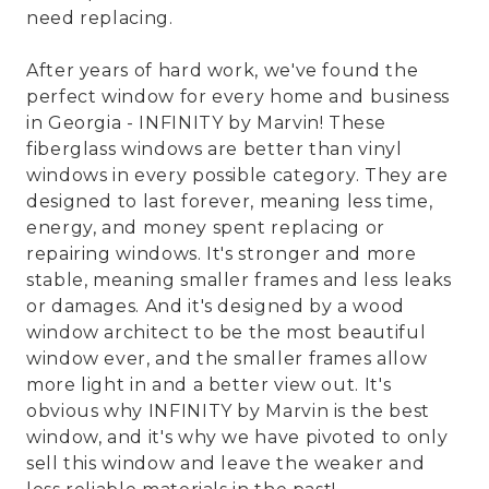
need replacing.
After years of hard work, we've found the
perfect window for every home and business
in Georgia - INFINITY by Marvin! These
fiberglass windows are better than vinyl
windows in every possible category. They are
designed to last forever, meaning less time,
energy, and money spent replacing or
repairing windows. It's stronger and more
stable, meaning smaller frames and less leaks
or damages. And it's designed by a wood
window architect to be the most beautiful
window ever, and the smaller frames allow
more light in and a better view out. It's
obvious why INFINITY by Marvin is the best
window, and it's why we have pivoted to only
sell this window and leave the weaker and