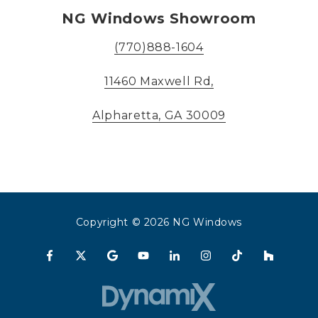
NG Windows Showroom
(770)888-1604
11460 Maxwell Rd,
Alpharetta, GA 30009
Copyright
© 2026 NG Windows