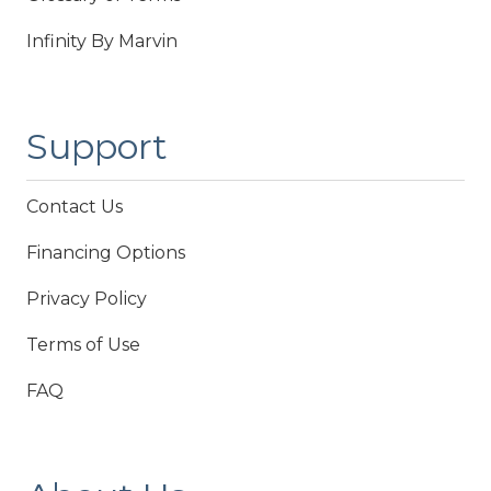
Infinity By Marvin
Support
Contact Us
Financing Options
Privacy Policy
Terms of Use
FAQ