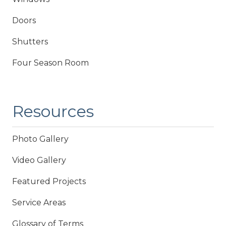
Doors
Shutters
Four Season Room
Resources
Photo Gallery
Video Gallery
Featured Projects
Service Areas
Glossary of Terms