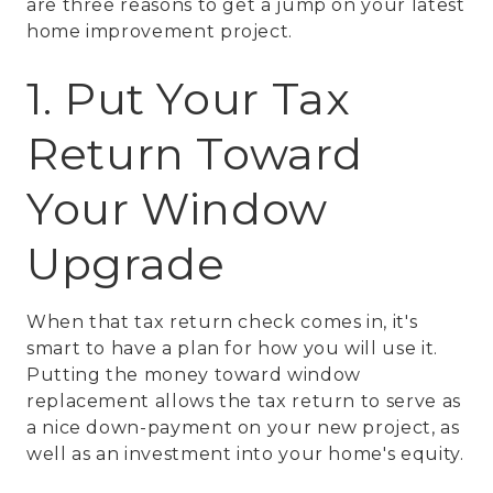
are three reasons to get a jump on your latest
home improvement project.
1. Put Your Tax
Return Toward
Your Window
Upgrade
When that tax return check comes in, it's
smart to have a plan for how you will use it.
Putting the money toward window
replacement allows the tax return to serve as
a nice down-payment on your new project, as
well as an investment into your home's equity.