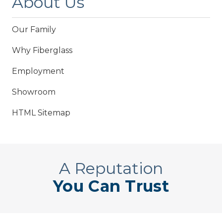
About Us
Our Family
Why Fiberglass
Employment
Showroom
HTML Sitemap
A Reputation
You Can Trust