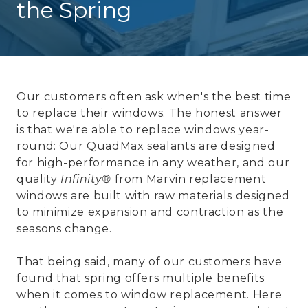
the Spring
Our customers often ask when's the best time
to replace their windows. The honest answer
is that we're able to replace windows year-
round: Our QuadMax sealants are designed
for high-performance in any weather, and our
quality
Infinity®
from Marvin replacement
windows are built with raw materials designed
to minimize expansion and contraction as the
seasons change.
That being said, many of our customers have
found that spring offers multiple benefits
when it comes to window replacement. Here