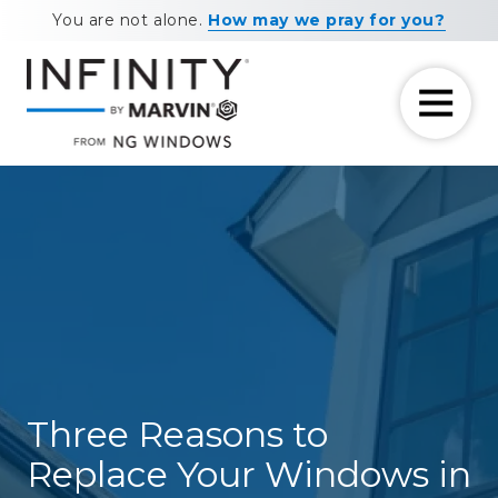
Skip
Skip
You are not alone.
How may we pray for you?
to
to
main
footer
content
7708881604
NG
11460
Varied
Windows
Maxwell
Road
Alpharetta,
GA
30009
Three Reasons to
Replace Your Windows in