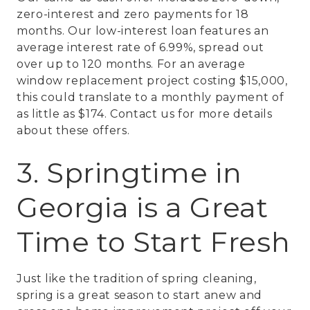
zero-interest and zero payments for 18
months. Our low-interest loan features an
average interest rate of 6.99%, spread out
over up to 120 months. For an average
window replacement project costing $15,000,
this could translate to a monthly payment of
as little as $174. Contact us for more details
about these offers.
3. Springtime in
Georgia is a Great
Time to Start Fresh
Just like the tradition of spring cleaning,
spring is a great season to start anew and