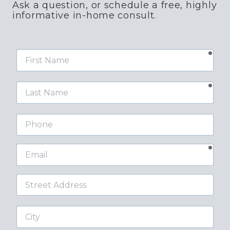
Ask a question, or schedule a free, highly
informative in-home consult.
requ
First
Name
requ
Last
Name
Phone
requ
Email
Street
Address
City