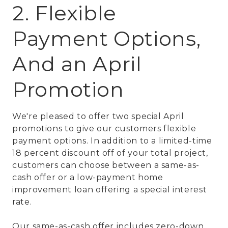
2. Flexible
Payment Options,
And an April
Promotion
We're pleased to offer two special April
promotions to give our customers flexible
payment options. In addition to a limited-time
18 percent discount off of your total project,
customers can choose between a same-as-
cash offer or a low-payment home
improvement loan offering a special interest
rate.
Our same-as-cash offer includes zero-down,