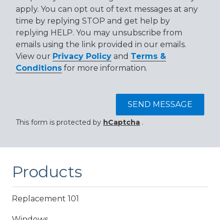
apply. You can opt out of text messages at any
time by replying STOP and get help by
replying HELP. You may unsubscribe from
emails using the link provided in our emails.
View our
Privacy Policy
and
Terms &
Conditions
for more information.
SEND MESSAGE
This form is protected by
hCaptcha
.
Products
Replacement 101
Windows