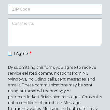
ZIP
Code
Comments
required
I Agree
By submitting this form, you agree to receive
service-related communications from NG
Windows, including calls, text messages, and
emails. These communications may be sent
using automated technology or
prerecorded/artificial voice messages. Consent is
not a condition of purchase. Message
frequency varies. Message and data rates may