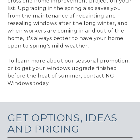
cross one home improvement project off your
list. Upgrading in the spring also saves you
from the maintenance of repainting and
resealing windows after the long winter, and
when workers are coming in and out of the
home, it's always better to have your home
open to spring's mild weather.
To learn more about our seasonal promotion,
or to get your windows upgrade finished
before the heat of summer,
contact
NG
Windows today.
GET
OPTIONS, IDEAS
AND PRICING