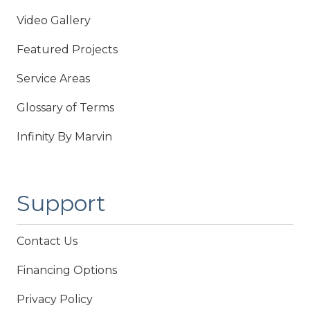
Video Gallery
Featured Projects
Service Areas
Glossary of Terms
Infinity By Marvin
Support
Contact Us
Financing Options
Privacy Policy