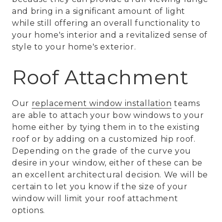
and bring in a significant amount of light
while still offering an overall functionality to
your home's interior and a revitalized sense of
style to your home's exterior.
Roof Attachment
Our
replacement window installation
teams
are able to attach your bow windows to your
home either by tying them in to the existing
roof or by adding on a customized hip roof.
Depending on the grade of the curve you
desire in your window, either of these can be
an excellent architectural decision. We will be
certain to let you know if the size of your
window will limit your roof attachment
options.