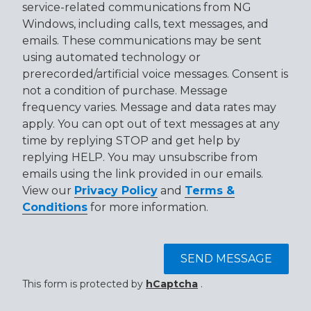
service-related communications from NG
Windows, including calls, text messages, and
emails. These communications may be sent
using automated technology or
prerecorded/artificial voice messages. Consent is
not a condition of purchase. Message
frequency varies. Message and data rates may
apply. You can opt out of text messages at any
time by replying STOP and get help by
replying HELP. You may unsubscribe from
emails using the link provided in our emails.
View our
Privacy Policy
and
Terms &
Conditions
for more information.
SEND MESSAGE
This form is protected by
hCaptcha
.