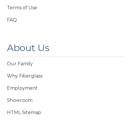
Terms of Use
FAQ
About Us
Our Family
Why Fiberglass
Employment
Showroom
HTML Sitemap