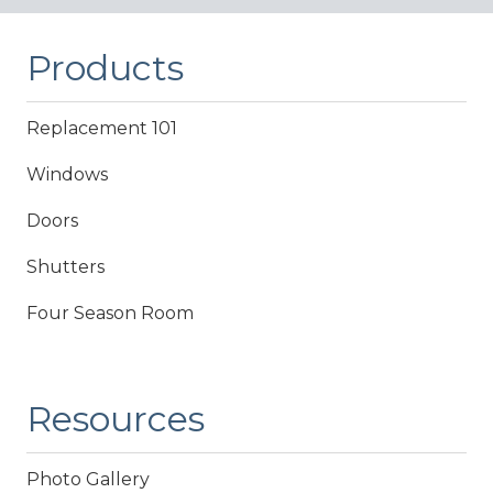
Products
Replacement 101
Windows
Doors
Shutters
Four Season Room
Resources
Photo Gallery