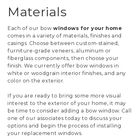
Materials
Each of our bow
windows for your home
comes in a variety of materials, finishes and
casings. Choose between custom-stained,
furniture-grade veneers, aluminum or
fiberglass components, then choose your
finish. We currently offer bow windows in
white or woodgrain interior finishes, and any
color on the exterior.
If you are ready to bring some more visual
interest to the exterior of your home, it may
be time to consider adding a bow window. Call
one of our associates today to discuss your
options and begin the process of installing
your replacement windows.