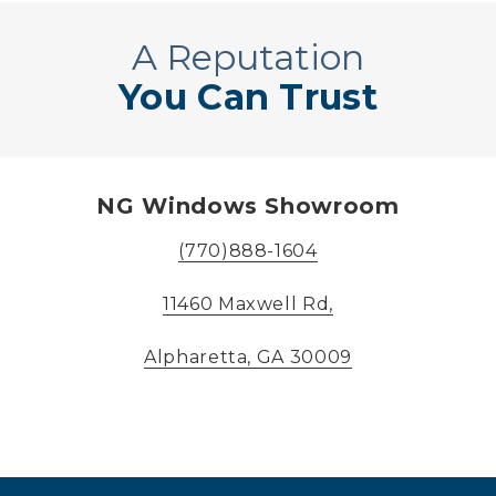
A Reputation
You Can Trust
NG Windows Showroom
(770)888-1604
11460 Maxwell Rd,
Alpharetta, GA 30009