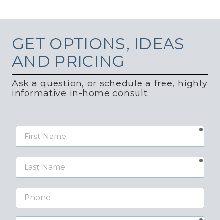
GET
OPTIONS, IDEAS
AND PRICING
Ask a question, or schedule a free, highly
informative in-home consult.
requ
First
Name
requ
Last
Name
Phone
requ