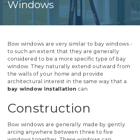
Windows
Bow windows are very similar to bay windows -
to such an extent that they are generally
considered to be a more specific type of bay
window. They naturally extend outward from
the walls of your home and provide
architectural interest in the same way that a
bay window installation
can.
Construction
Bow windows are generally made by gently
arcing anywhere between three to five
windows together. These windows can