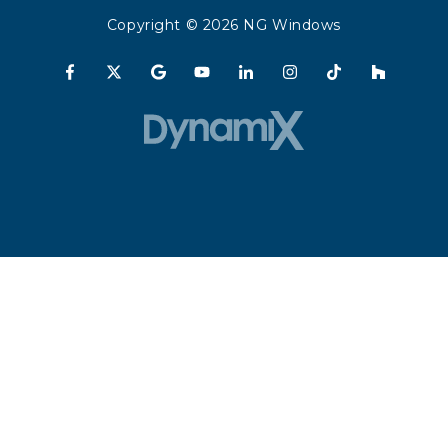
Copyright
© 2026 NG Windows