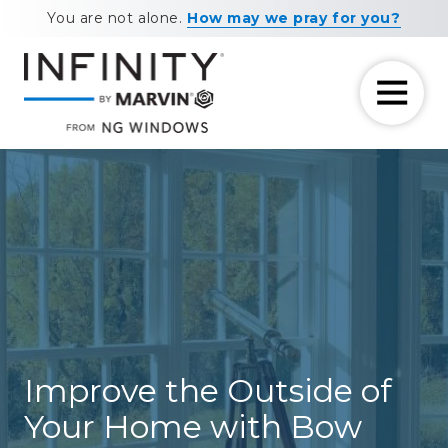
Skip
Skip
You are not alone.
How may we pray for you?
to
to
main
footer
content
7708881604
NG
11460
Varied
Windows
Maxwell
Road
Alpharetta,
GA
30009
Improve the Outside of
Your Home with Bow