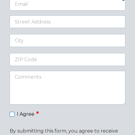
Email
Street
Address
City
ZIP
Code
Comments
required
I Agree
By submitting this form, you agree to receive