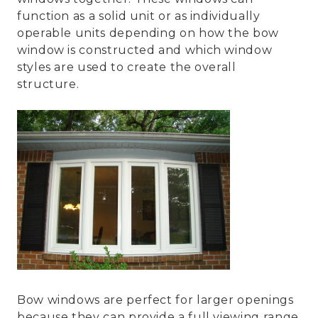
function as a solid unit or as individually
operable units depending on how the bow
window is constructed and which window
styles are used to create the overall
structure.
Bow windows are perfect for larger openings
because they can provide a full viewing range