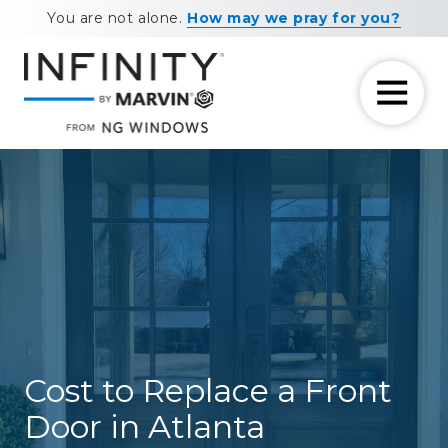
Skip
Skip
You are not alone.
How may we pray for you?
to
to
main
footer
content
7708881604
NG
11460
Varied
Windows
Maxwell
Road
Alpharetta,
GA
30009
Cost to Replace a Front
Door in Atlanta