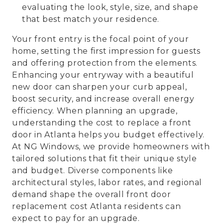
evaluating the look, style, size, and shape
that best match your residence.
Your front entry is the focal point of your
home, setting the first impression for guests
and offering protection from the elements.
Enhancing your entryway with a beautiful
new door can sharpen your curb appeal,
boost security, and increase overall energy
efficiency. When planning an upgrade,
understanding the cost to replace a front
door in Atlanta helps you budget effectively.
At NG Windows, we provide homeowners with
tailored solutions that fit their unique style
and budget. Diverse components like
architectural styles, labor rates, and regional
demand shape the overall front door
replacement cost Atlanta residents can
expect to pay for an upgrade.