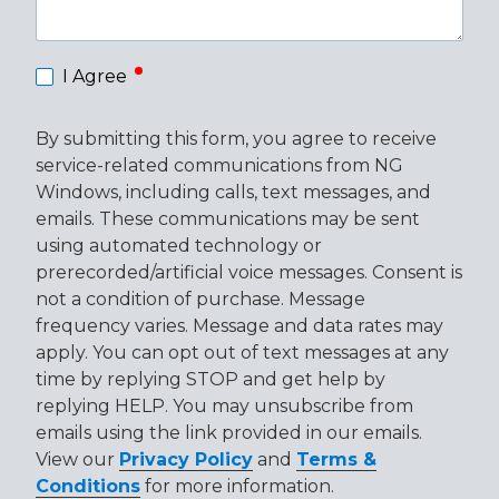
required
I Agree
By submitting this form, you agree to receive
service-related communications from NG
Windows, including calls, text messages, and
emails. These communications may be sent
using automated technology or
prerecorded/artificial voice messages. Consent is
not a condition of purchase. Message
frequency varies. Message and data rates may
apply. You can opt out of text messages at any
time by replying STOP and get help by
replying HELP. You may unsubscribe from
emails using the link provided in our emails.
View our
Privacy Policy
and
Terms &
Conditions
for more information.