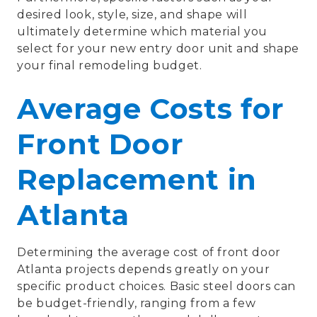
desired look, style, size, and shape will
ultimately determine which material you
select for your new entry door unit and shape
your final remodeling budget.
Average Costs for
Front Door
Replacement in
Atlanta
Determining the average cost of front door
Atlanta projects depends greatly on your
specific product choices. Basic steel doors can
be budget-friendly, ranging from a few