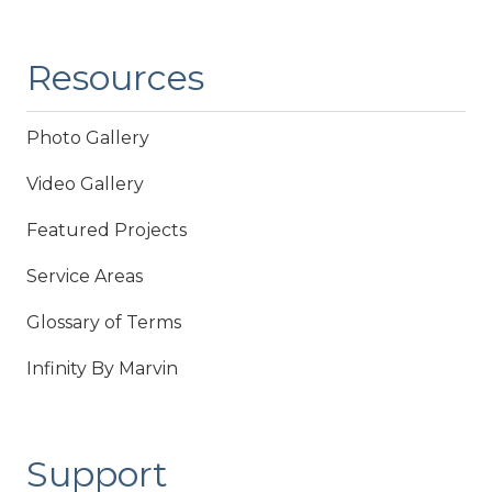
Resources
Photo Gallery
Video Gallery
Featured Projects
Service Areas
Glossary of Terms
Infinity By Marvin
Support