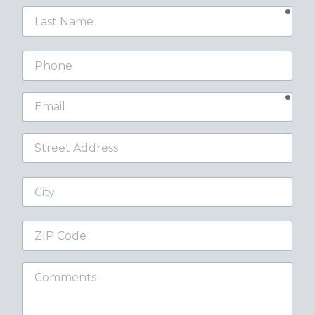
requ
Last
Name
Phone
requ
Email
Street
Address
City
ZIP
Code
Comments