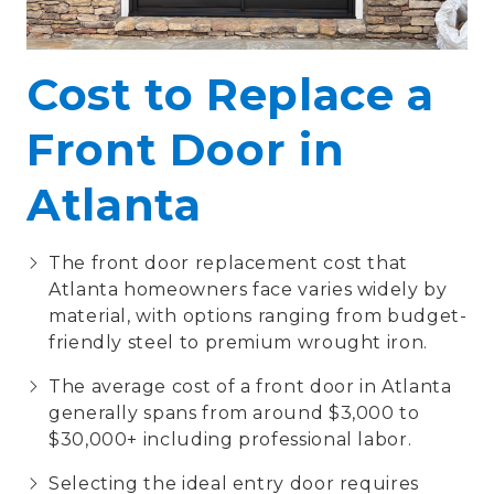
Cost to Replace a
Front Door in
Atlanta
The front door replacement cost that
Atlanta homeowners face varies widely by
material, with options ranging from budget-
friendly steel to premium wrought iron.
The average cost of a front door in Atlanta
generally spans from around $3,000 to
$30,000+ including professional labor.
Selecting the ideal entry door requires