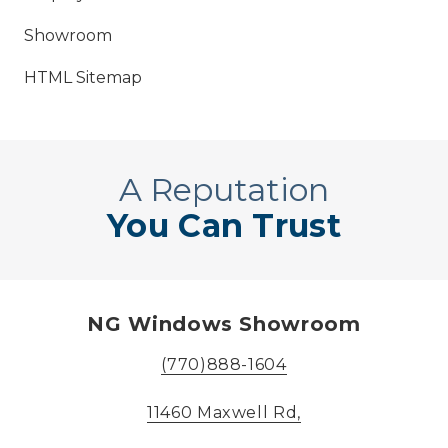
Showroom
HTML Sitemap
A Reputation
You Can Trust
NG Windows Showroom
(770)888-1604
11460 Maxwell Rd,