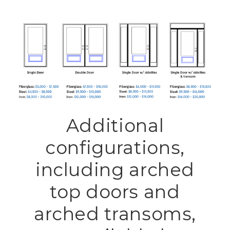
Additional
configurations,
including arched
top doors and
arched transoms,