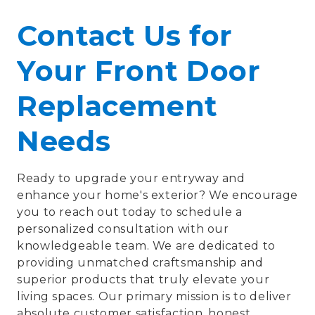
Contact Us for
Your Front Door
Replacement
Needs
Ready to upgrade your entryway and
enhance your home's exterior? We encourage
you to reach out today to schedule a
personalized consultation with our
knowledgeable team. We are dedicated to
providing unmatched craftsmanship and
superior products that truly elevate your
living spaces. Our primary mission is to deliver
absolute customer satisfaction, honest