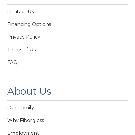
Contact Us
Financing Options
Privacy Policy
Terms of Use
FAQ
About Us
Our Family
Why Fiberglass
Employment