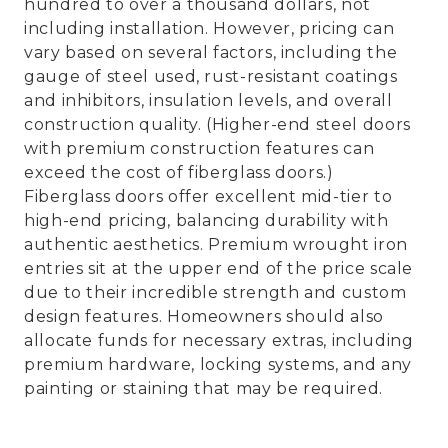
hundred to over a thousand dollars, not
including installation. However, pricing can
vary based on several factors, including the
gauge of steel used, rust-resistant coatings
and inhibitors, insulation levels, and overall
construction quality. (Higher-end steel doors
with premium construction features can
exceed the cost of fiberglass doors.)
Fiberglass doors offer excellent mid-tier to
high-end pricing, balancing durability with
authentic aesthetics. Premium wrought iron
entries sit at the upper end of the price scale
due to their incredible strength and custom
design features. Homeowners should also
allocate funds for necessary extras, including
premium hardware, locking systems, and any
painting or staining that may be required.