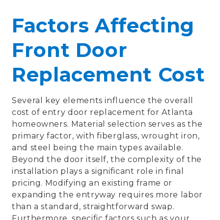
Factors Affecting
Front Door
Replacement Cost
Several key elements influence the overall
cost of entry door replacement for Atlanta
homeowners. Material selection serves as the
primary factor, with fiberglass, wrought iron,
and steel being the main types available.
Beyond the door itself, the complexity of the
installation plays a significant role in final
pricing. Modifying an existing frame or
expanding the entryway requires more labor
than a standard, straightforward swap.
Furthermore, specific factors such as your