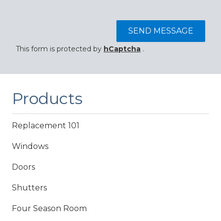
SEND MESSAGE
This form is protected by
hCaptcha
.
Products
Replacement 101
Windows
Doors
Shutters
Four Season Room