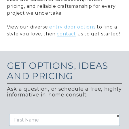
pricing, and reliable craftsmanship for every
project we undertake.
View our diverse
entry door options
to find a
style you love, then
contact
us to get started!
GET
OPTIONS, IDEAS
AND PRICING
Ask a question, or schedule a free, highly
informative in-home consult.
requ
First
Name