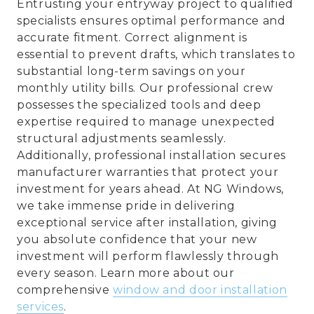
Entrusting your entryway project to qualified
specialists ensures optimal performance and
accurate fitment. Correct alignment is
essential to prevent drafts, which translates to
substantial long-term savings on your
monthly utility bills. Our professional crew
possesses the specialized tools and deep
expertise required to manage unexpected
structural adjustments seamlessly.
Additionally, professional installation secures
manufacturer warranties that protect your
investment for years ahead. At NG Windows,
we take immense pride in delivering
exceptional service after installation, giving
you absolute confidence that your new
investment will perform flawlessly through
every season. Learn more about our
comprehensive
window and door installation
services
.