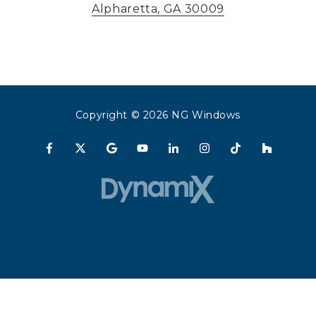
Alpharetta, GA 30009
Copyright
© 2026 NG Windows