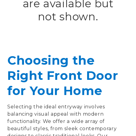
are available but
not shown.
Choosing the
Right Front Door
for Your Home
Selecting the ideal entryway involves
balancing visual appeal with modern
functionality. We offer a wide array of
beautiful styles, from sleek contemporary
designs to classic traditional looks. Our