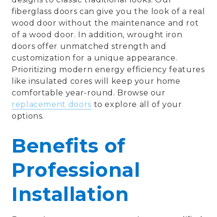
fiberglass doors can give you the look of a real
wood door without the maintenance and rot
of a wood door. In addition, wrought iron
doors offer unmatched strength and
customization for a unique appearance.
Prioritizing modern energy efficiency features
like insulated cores will keep your home
comfortable year-round. Browse our
replacement doors
to explore all of your
options.
Benefits of
Professional
Installation