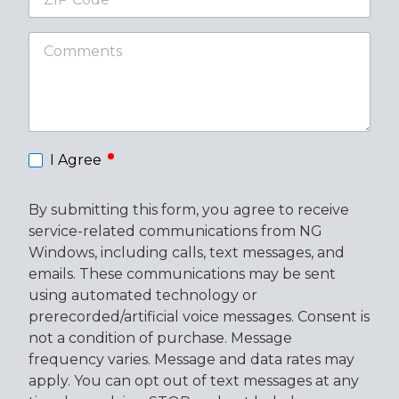
Code
Comments
required
I Agree
By submitting this form, you agree to receive
service-related communications from NG
Windows, including calls, text messages, and
emails. These communications may be sent
using automated technology or
prerecorded/artificial voice messages. Consent is
not a condition of purchase. Message
frequency varies. Message and data rates may
apply. You can opt out of text messages at any