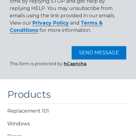
time by replying STOP and get help by
replying HELP. You may unsubscribe from
emails using the link provided in our emails.
View our
Privacy Policy
and
Terms &
Conditions
for more information.
SEND MESSAGE
This form is protected by
hCaptcha
.
Products
Replacement 101
Windows