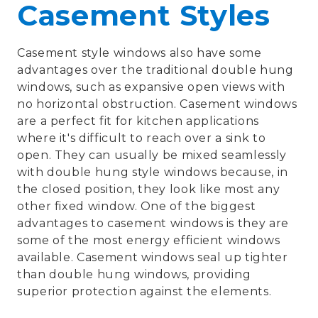
Casement Styles
Casement style windows also have some
advantages over the traditional double hung
windows, such as expansive open views with
no horizontal obstruction. Casement windows
are a perfect fit for kitchen applications
where it's difficult to reach over a sink to
open. They can usually be mixed seamlessly
with double hung style windows because, in
the closed position, they look like most any
other fixed window. One of the biggest
advantages to casement windows is they are
some of the most energy efficient windows
available. Casement windows seal up tighter
than double hung windows, providing
superior protection against the elements.