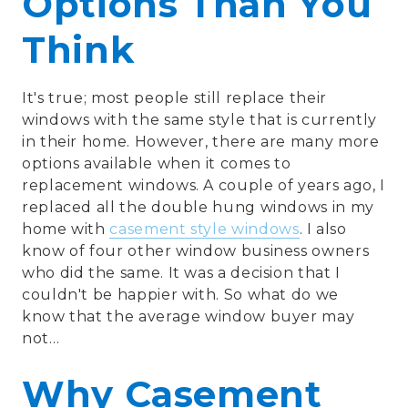
Options Than You
Think
It's true; most people still replace their
windows with the same style that is currently
in their home. However, there are many more
options available when it comes to
replacement windows. A couple of years ago, I
replaced all the double hung windows in my
home with
casement style windows
. I also
know of four other window business owners
who did the same. It was a decision that I
couldn't be happier with. So what do we
know that the average window buyer may
not…
Why Casement