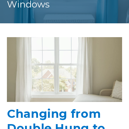
Windows
Changing from
Double Hung to