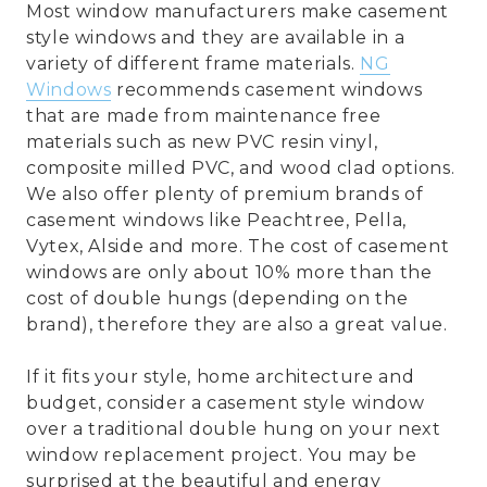
Most window manufacturers make casement
style windows and they are available in a
variety of different frame materials.
NG
Windows
recommends casement windows
that are made from maintenance free
materials such as new PVC resin vinyl,
composite milled PVC, and wood clad options.
We also offer plenty of premium brands of
casement windows like Peachtree, Pella,
Vytex, Alside and more. The cost of casement
windows are only about 10% more than the
cost of double hungs (depending on the
brand), therefore they are also a great value.
If it fits your style, home architecture and
budget, consider a casement style window
over a traditional double hung on your next
window replacement project. You may be
surprised at the beautiful and energy