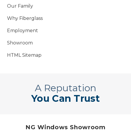
Our Family
Why Fiberglass
Employment
Showroom
HTML Sitemap
A Reputation
You Can Trust
NG Windows Showroom