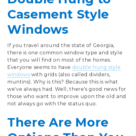
Casement Style
Windows
If you travel around the state of Georgia,
there is one common window type and style
that you will find on most of the homes.
Everyone seems to have
double hung style
windows
with grids (also called dividers,
muntins). Why is this? Because this is what
we've always had. Well, there's good news for
those who want to improve upon the old and
not always go with the status quo.
There Are More