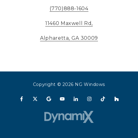
(770)888-1604
11460 Maxwell Rd,
Alpharetta, GA 30009
Copyright
© 2026 NG Windows