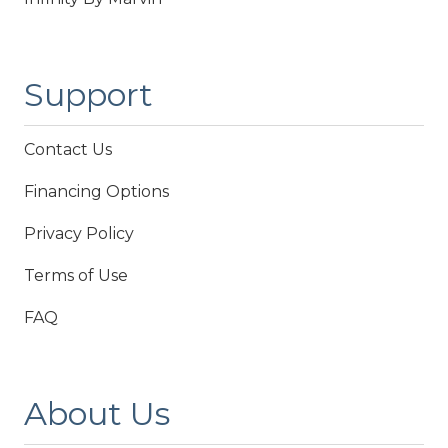
Support
Contact Us
Financing Options
Privacy Policy
Terms of Use
FAQ
About Us