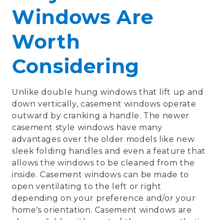
Windows Are
Worth
Considering
Unlike double hung windows that lift up and
down vertically, casement windows operate
outward by cranking a handle. The newer
casement style windows have many
advantages over the older models like new
sleek folding handles and even a feature that
allows the windows to be cleaned from the
inside. Casement windows can be made to
open ventilating to the left or right
depending on your preference and/or your
home's orientation. Casement windows are