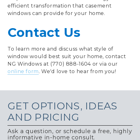
efficient transformation that casement
windows can provide for your home.
Contact Us
To learn more and discuss what style of
window would best suit your home, contact
NG Windows at (770) 888-1604 or via our
online form
. We'd love to hear from you!
GET
OPTIONS, IDEAS
AND PRICING
Ask a question, or schedule a free, highly
informative in-home consult.