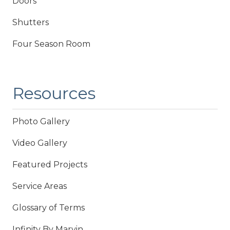
Doors
Shutters
Four Season Room
Resources
Photo Gallery
Video Gallery
Featured Projects
Service Areas
Glossary of Terms
Infinity By Marvin