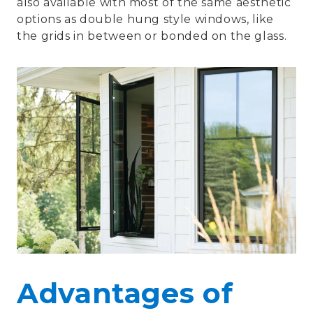
also available with most of the same aesthetic
options as double hung style windows, like
the grids in between or bonded on the glass.
Advantages of