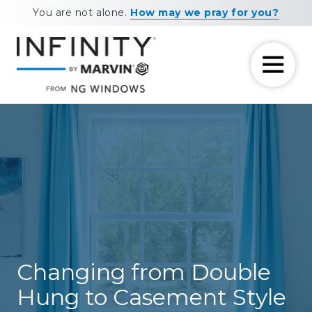
Skip
Skip
You are not alone.
How may we pray for you?
to
to
main
footer
content
7708881604
NG
11460
Varied
Windows
Maxwell
Road
Alpharetta,
GA
30009
Changing from Double
Hung to Casement Style