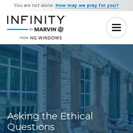
Skip
Skip
You are not alone.
How may we pray for you?
to
to
main
footer
content
7708881604
NG
11460
Varied
Windows
Maxwell
Road
Alpharetta,
GA
30009
Asking the Ethical
Questions