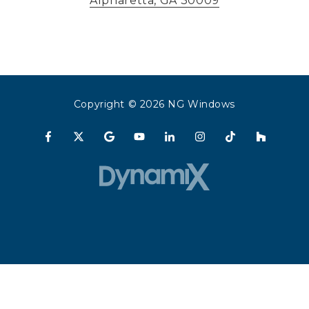
Alpharetta, GA 30009
Copyright
© 2026 NG Windows