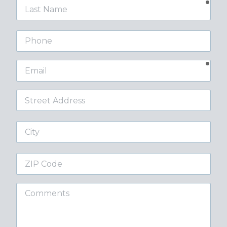
requ
Last
Name
Phone
requ
Email
Street
Address
City
ZIP
Code
Comments