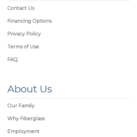
Contact Us
Financing Options
Privacy Policy
Terms of Use
FAQ
About Us
Our Family
Why Fiberglass
Employment