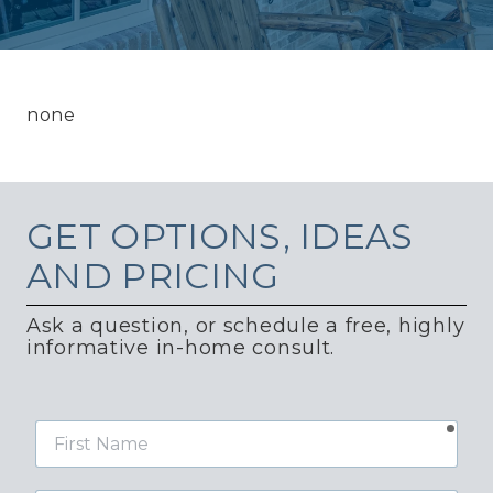
none
GET
OPTIONS, IDEAS
AND PRICING
Ask a question, or schedule a free, highly
informative in-home consult.
requ
First
Name