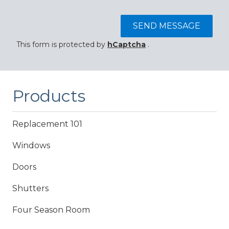
SEND MESSAGE
This form is protected by
hCaptcha
.
Products
Replacement 101
Windows
Doors
Shutters
Four Season Room