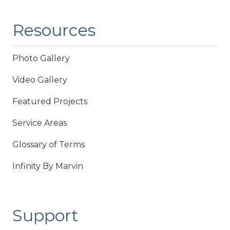
Resources
Photo Gallery
Video Gallery
Featured Projects
Service Areas
Glossary of Terms
Infinity By Marvin
Support