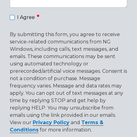
required
I Agree
By submitting this form, you agree to receive
service-related communications from NG
Windows, including calls, text messages, and
emails. These communications may be sent
using automated technology or
prerecorded/artificial voice messages. Consent is
not a condition of purchase. Message
frequency varies. Message and data rates may
apply. You can opt out of text messages at any
time by replying STOP and get help by
replying HELP. You may unsubscribe from
emails using the link provided in our emails.
View our
Privacy Policy
and
Terms &
Conditions
for more information.