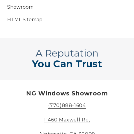
Showroom
HTML Sitemap
A Reputation
You Can Trust
NG Windows Showroom
(770)888-1604
11460 Maxwell Rd,