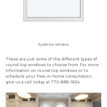
Eyebrow window
These are just some of the different types of
round top windows to choose from. For more
information on round top windows or to
schedule your free, in-home consultation,
give us a call today at 770-888-1604.