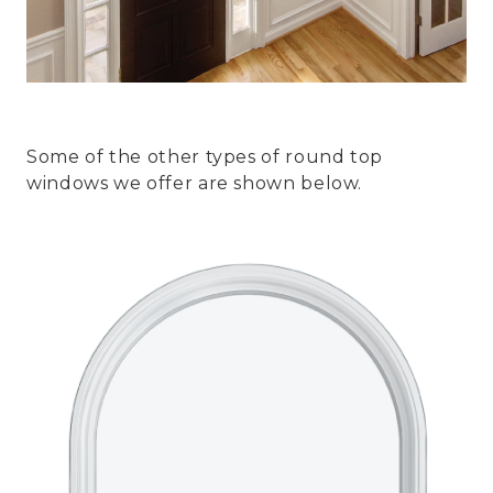
Some of the other types of round top
windows we offer are shown below.