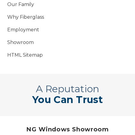
Our Family
Why Fiberglass
Employment
Showroom
HTML Sitemap
A Reputation
You Can Trust
NG Windows Showroom