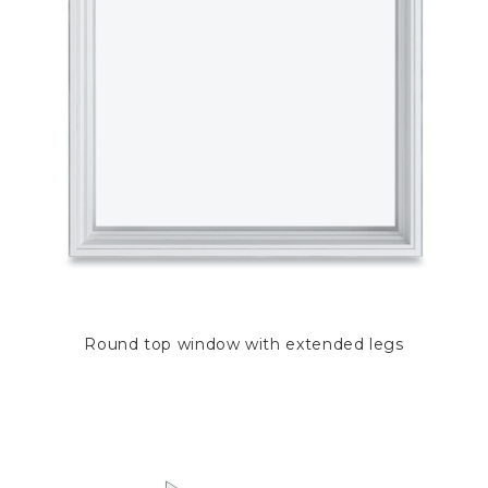
Round top window with extended legs