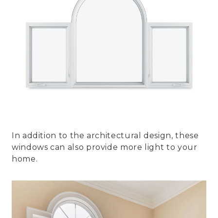
In addition to the architectural design, these
windows can also provide more light to your
home.