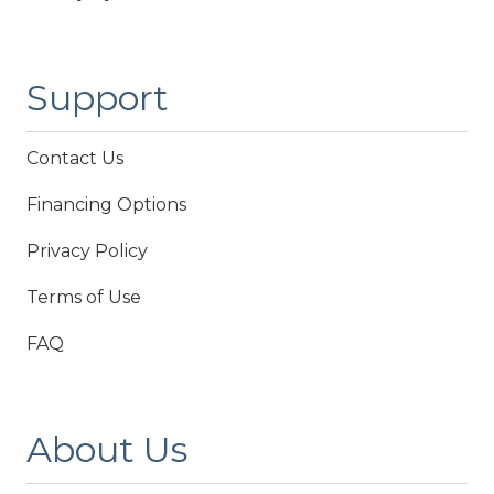
Support
Contact Us
Financing Options
Privacy Policy
Terms of Use
FAQ
About Us