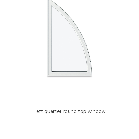
Left quarter round top window