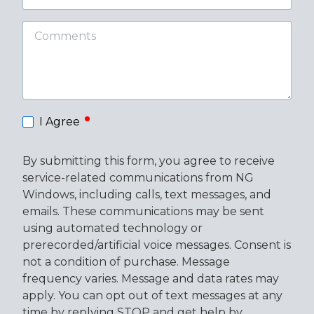
Code
Comments
required
I Agree
By submitting this form, you agree to receive
service-related communications from NG
Windows, including calls, text messages, and
emails. These communications may be sent
using automated technology or
prerecorded/artificial voice messages. Consent is
not a condition of purchase. Message
frequency varies. Message and data rates may
apply. You can opt out of text messages at any
time by replying STOP and get help by