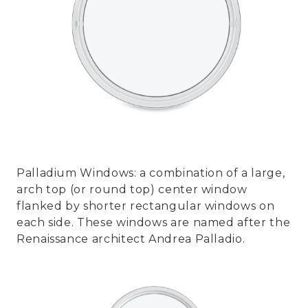
Palladium Windows: a combination of a large,
arch top (or round top) center window
flanked by shorter rectangular windows on
each side. These windows are named after the
Renaissance architect Andrea Palladio.