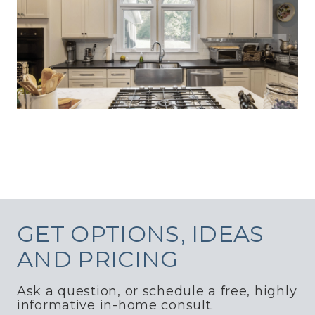
GET
OPTIONS, IDEAS
AND PRICING
Ask a question, or schedule a free, highly
informative in-home consult.