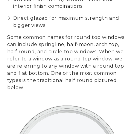
interior finish combinations.
Direct glazed for maximum strength and
bigger views.
Some common names for round top windows
can include springline, half-moon, arch top,
half round, and circle top windows. When we
refer to a window as a round top window, we
are referring to any window with a round top
and flat bottom. One of the most common
types is the traditional half round pictured
below.