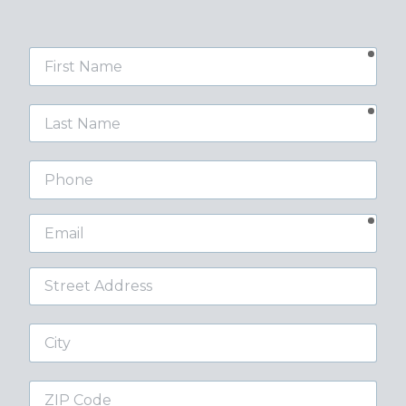
requ
First
Name
requ
Last
Name
Phone
requ
Email
Street
Address
City
ZIP