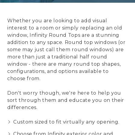
Whether you are looking to add visual
interest to a room or simply replacing an old
window, Infinity Round Tops are a stunning
addition to any space. Round top windows (or
some may just call them round windows) are
more than just a traditional half round
window - there are many round top shapes,
configurations, and options available to
choose from.
Don't worry though, we're here to help you
sort through them and educate you on their
differences.
Custom sized to fit virtually any opening.
Choose from Infinity exterior color and