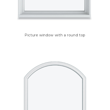
Picture window with a round top