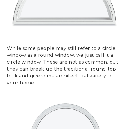
While some people may still refer to a circle
window as a round window, we just call it a
circle window. These are not as common, but
they can break up the traditional round top
look and give some architectural variety to
your home.