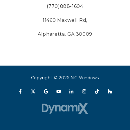
(770)888-1604
11460 Maxwell Rd,
Alpharetta, GA 30009
Copyright
© 2026 NG Windows