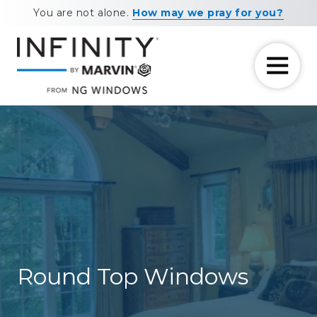
Skip
Skip
You are not alone.
How may we pray for you?
to
to
main
footer
content
7708881604
NG
11460
Varied
Windows
Maxwell
Road
Alpharetta,
GA
30009
Round Top Windows