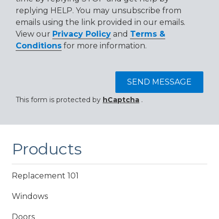
replying HELP. You may unsubscribe from
emails using the link provided in our emails.
View our
Privacy Policy
and
Terms &
Conditions
for more information.
SEND MESSAGE
This form is protected by
hCaptcha
.
Products
Replacement 101
Windows
Doors