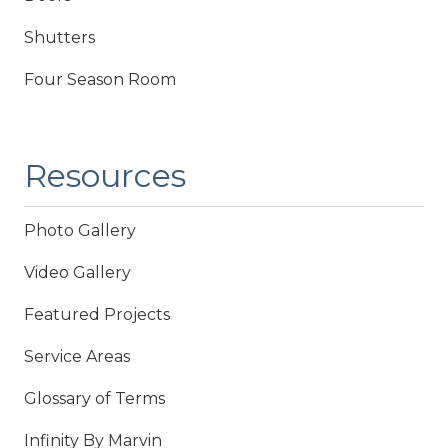
Shutters
Four Season Room
Resources
Photo Gallery
Video Gallery
Featured Projects
Service Areas
Glossary of Terms
Infinity By Marvin