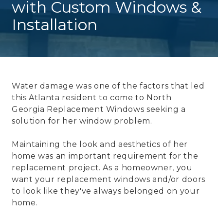
with Custom Windows &
Installation
Water damage was one of the factors that led
this Atlanta resident to come to North
Georgia Replacement Windows seeking a
solution for her window problem.
Maintaining the look and aesthetics of her
home was an important requirement for the
replacement project. As a homeowner, you
want your replacement windows and/or doors
to look like they've always belonged on your
home.