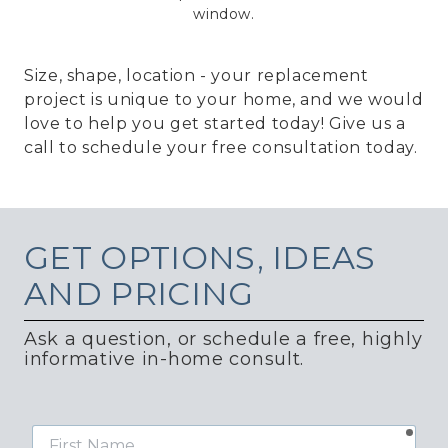
window.
Size, shape, location - your replacement
project is unique to your home, and we would
love to help you get started today! Give us a
call to schedule your free consultation today.
GET
OPTIONS, IDEAS
AND PRICING
Ask a question, or schedule a free, highly
informative in-home consult.
requ
First