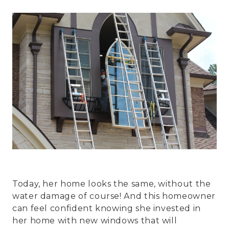
Today, her home looks the same, without the
water damage of course! And this homeowner
can feel confident knowing she invested in
her home with new windows that will