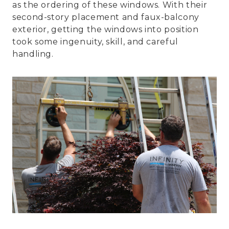
as the ordering of these windows. With their
second-story placement and faux-balcony
exterior, getting the windows into position
took some ingenuity, skill, and careful
handling.