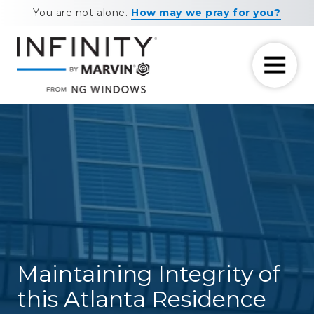
Skip
Skip
You are not alone.
How may we pray for you?
to
to
main
footer
content
7708881604
NG
11460
Varied
Windows
Maxwell
Road
Alpharetta,
GA
30009
Maintaining Integrity of
this Atlanta Residence