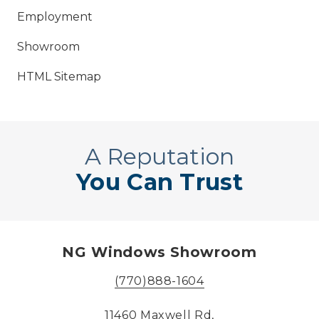
Employment
Showroom
HTML Sitemap
A Reputation
You Can Trust
NG Windows Showroom
(770)888-1604
11460 Maxwell Rd,