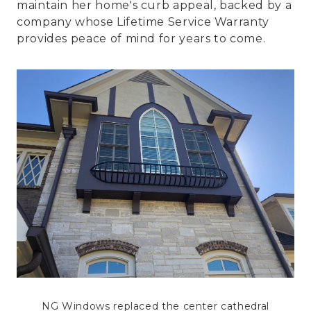
maintain her home's curb appeal, backed by a
company whose Lifetime Service Warranty
provides peace of mind for years to come.
NG Windows replaced the center cathedral