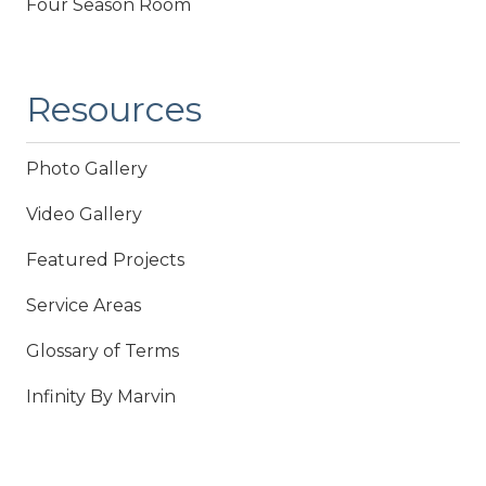
Four Season Room
Resources
Photo Gallery
Video Gallery
Featured Projects
Service Areas
Glossary of Terms
Infinity By Marvin