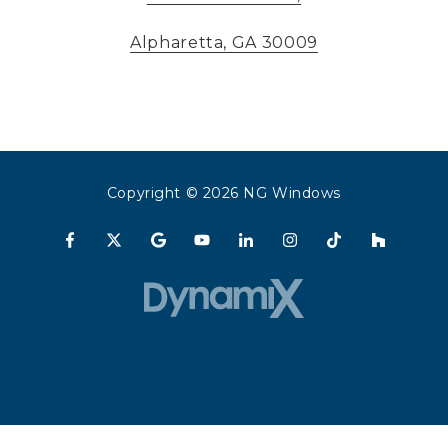
Alpharetta, GA 30009
Copyright
© 2026 NG Windows