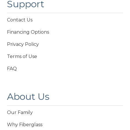
Support
Contact Us
Financing Options
Privacy Policy
Terms of Use
FAQ
About Us
Our Family
Why Fiberglass