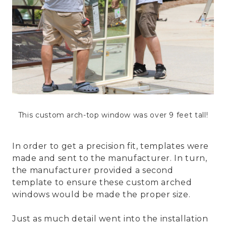
This custom arch-top window was over 9 feet tall!
In order to get a precision fit, templates were
made and sent to the manufacturer. In turn,
the manufacturer provided a second
template to ensure these custom arched
windows would be made the proper size.
Just as much detail went into the installation