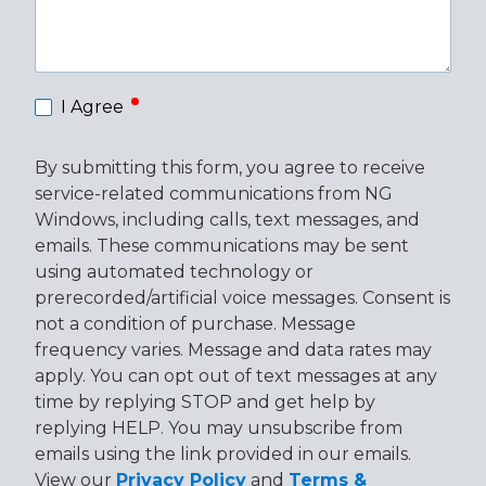
required
I Agree
By submitting this form, you agree to receive
service-related communications from NG
Windows, including calls, text messages, and
emails. These communications may be sent
using automated technology or
prerecorded/artificial voice messages. Consent is
not a condition of purchase. Message
frequency varies. Message and data rates may
apply. You can opt out of text messages at any
time by replying STOP and get help by
replying HELP. You may unsubscribe from
emails using the link provided in our emails.
View our
Privacy Policy
and
Terms &