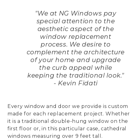
"We at NG Windows pay
special attention to the
aesthetic aspect of the
window replacement
process. We desire to
complement the architecture
of your home and upgrade
the curb appeal while
keeping the traditional look."
- Kevin Fidati
Every window and door we provide is custom
made for each replacement project. Whether
it is a traditional double-hung window on the
first floor or, in this particular case, cathedral
windows measuring over 9 feet tall.