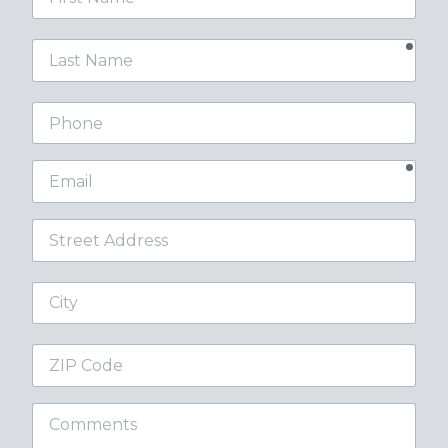
Name
requ
Last
Name
Phone
requ
Email
Street
Address
City
ZIP
Code
Comments