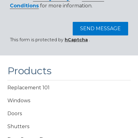
Conditions
for more information.
SEND MESSAGE
This form is protected by
hCaptcha
.
Products
Replacement 101
Windows
Doors
Shutters