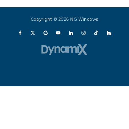
Copyright
© 2026 NG Windows