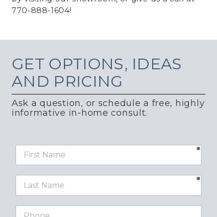
770-888-1604!
GET
OPTIONS, IDEAS
AND PRICING
Ask a question, or schedule a free, highly
informative in-home consult.
requ
First
Name
requ
Last
Name
Phone