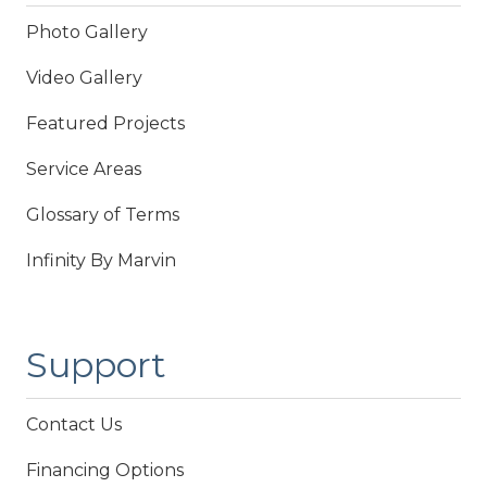
Photo Gallery
Video Gallery
Featured Projects
Service Areas
Glossary of Terms
Infinity By Marvin
Support
Contact Us
Financing Options