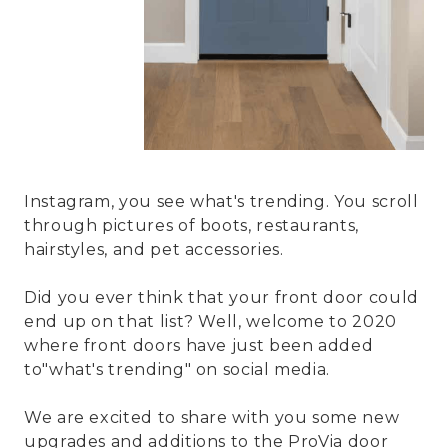
Instagram, you see what's trending. You scroll
through pictures of boots, restaurants,
hairstyles, and pet accessories.
Did you ever think that your front door could
end up on that list? Well, welcome to 2020
where front doors have just been added
to"what's trending" on social media.
We are excited to share with you some new
upgrades and additions to the ProVia door