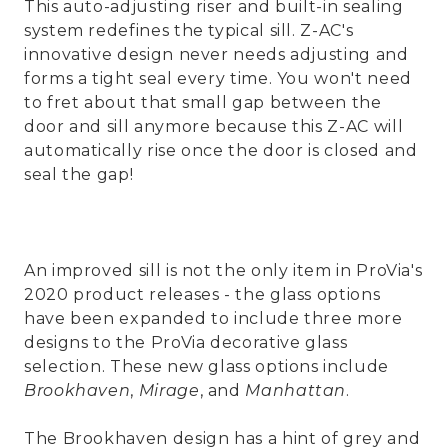
This auto-adjusting riser and built-in sealing
system redefines the typical sill. Z-AC's
innovative design never needs adjusting and
forms a tight seal every time. You won't need
to fret about that small gap between the
door and sill anymore because this Z-AC will
automatically rise once the door is closed and
seal the gap!
An improved sill is not the only item in ProVia's
2020 product releases - the glass options
have been expanded to include three more
designs to the ProVia decorative glass
selection. These new glass options include
Brookhaven
,
Mirage
, and
Manhattan
.
The Brookhaven design has a hint of grey and