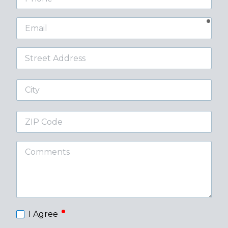
requ
Email
Street
Address
City
ZIP
Code
Comments
required
I Agree