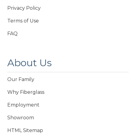
Privacy Policy
Terms of Use
FAQ
About Us
Our Family
Why Fiberglass
Employment
Showroom
HTML Sitemap