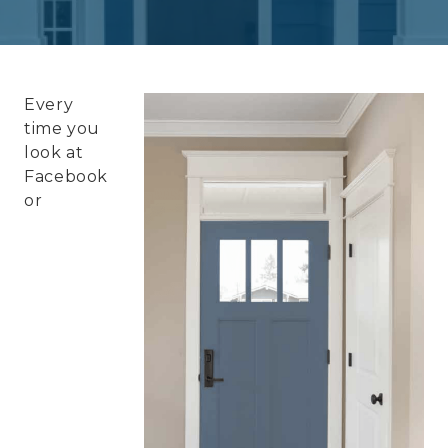
Every
time you
look at
Facebook
or