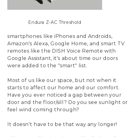
Endura Z-AC Threshold
smartphones like iPhones and Androids,
Amazon's Alexa, Google Home, and smart TV
remotes like the DISH Voice Remote with
Google Assistant, it's about time our doors
were added to the "smart" list.
Most of us like our space, but not when it
starts to affect our home and our comfort.
Have you ever noticed a gap between your
door and the floor/sill? Do you see sunlight or
feel wind coming through?
It doesn't have to be that way any longer!