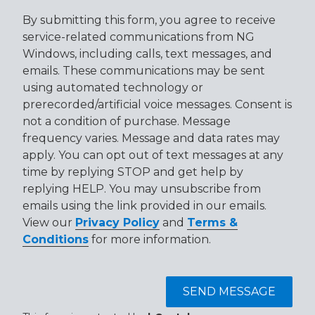
By submitting this form, you agree to receive
service-related communications from NG
Windows, including calls, text messages, and
emails. These communications may be sent
using automated technology or
prerecorded/artificial voice messages. Consent is
not a condition of purchase. Message
frequency varies. Message and data rates may
apply. You can opt out of text messages at any
time by replying STOP and get help by
replying HELP. You may unsubscribe from
emails using the link provided in our emails.
View our
Privacy Policy
and
Terms &
Conditions
for more information.
SEND MESSAGE