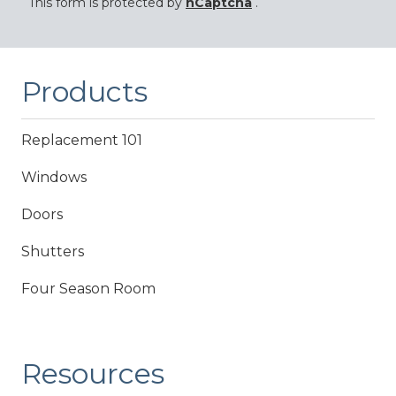
This form is protected by
hCaptcha
.
Products
Replacement 101
Windows
Doors
Shutters
Four Season Room
Resources