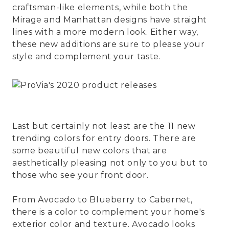
craftsman-like elements, while both the
Mirage and Manhattan designs have straight
lines with a more modern look. Either way,
these new additions are sure to please your
style and complement your taste.
Last but certainly not least are the 11 new
trending colors for entry doors. There are
some beautiful new colors that are
aesthetically pleasing not only to you but to
those who see your front door.
From Avocado to Blueberry to Cabernet,
there is a color to complement your home's
exterior color and texture. Avocado looks