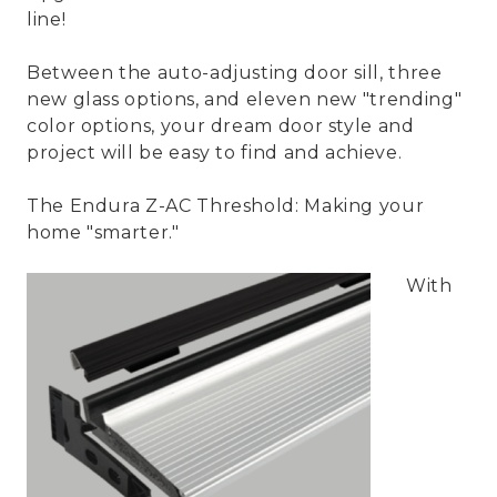
line!
Between the auto-adjusting door sill, three
new glass options, and eleven new "trending"
color options, your dream door style and
project will be easy to find and achieve.
The Endura Z-AC Threshold: Making your
home "smarter."
With