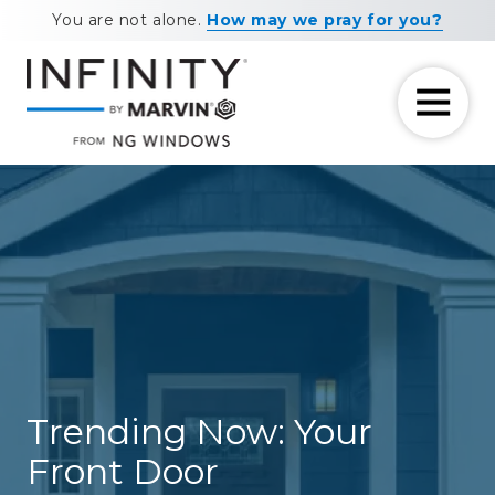
Skip
Skip
You are not alone.
How may we pray for you?
to
to
main
footer
content
7708881604
NG
11460
Varied
Windows
Maxwell
Road
Alpharetta,
GA
30009
Trending Now: Your
Front Door