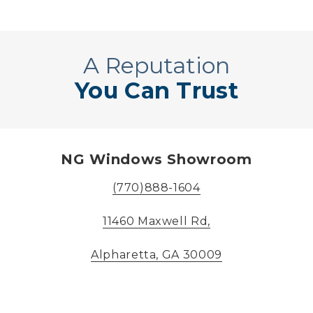
A Reputation
You Can Trust
NG Windows Showroom
(770)888-1604
11460 Maxwell Rd,
Alpharetta, GA 30009