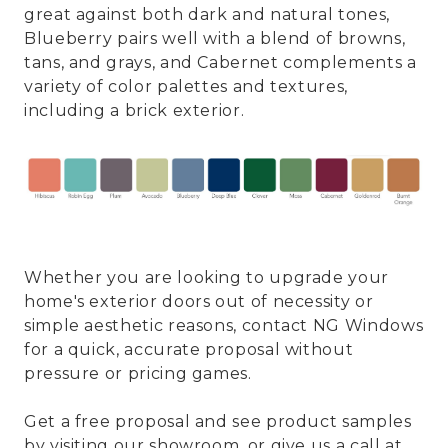
great against both dark and natural tones,
Blueberry pairs well with a blend of browns,
tans, and grays, and Cabernet complements a
variety of color palettes and textures,
including a brick exterior.
Whether you are looking to upgrade your
home's exterior doors out of necessity or
simple aesthetic reasons, contact NG Windows
for a quick, accurate proposal without
pressure or pricing games.
Get a free proposal and see product samples
by visiting our showroom, or give us a call at